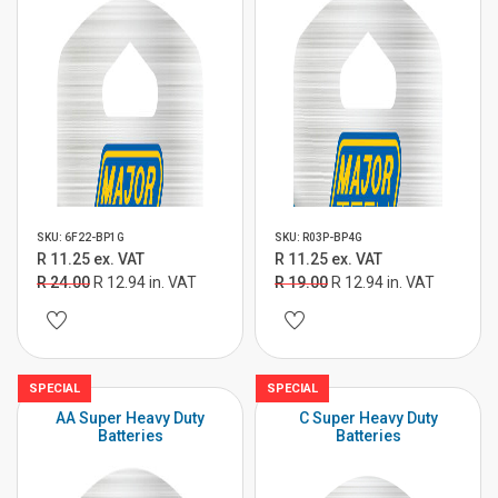
SKU: 6F22-BP1G
SKU: R03P-BP4G
R 11.25 ex. VAT
R 11.25 ex. VAT
R 24.00
R 12.94 in. VAT
R 19.00
R 12.94 in. VAT
SPECIAL
SPECIAL
AA Super Heavy Duty
C Super Heavy Duty
Batteries
Batteries