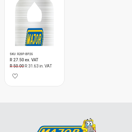
SKU: R20P-BP2G
R 27.50 ex. VAT
R 50.00
R 31.63 in. VAT