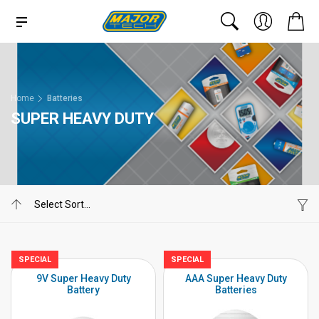
Home
Batteries
SUPER HEAVY DUTY
SPECIAL
SPECIAL
9V Super Heavy Duty
AAA Super Heavy Duty
Battery
Batteries