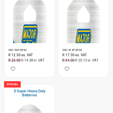
SKU: R6P-BP4G
SKU: R14P-BP2G
R 12.50 ex. VAT
R 17.50 ex. VAT
R 25.00
R 14.38 in. VAT
R 34.00
R 20.13 in. VAT
SPECIAL
D Super Heavy Duty
Batteries