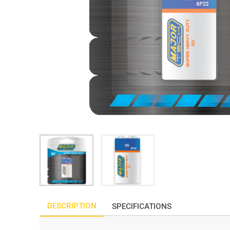
DESCRIPTION
SPECIFICATIONS