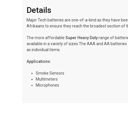
Details
Major Tech batteries are one-of-a-kind as they have been
Afrikaans to ensure they reach the broadest section of t
The more affordable
Super Heavy Duty
range of batterie
available in a variety of sizes.The AAA and AA batteries a
as individual items.
Applications:
Smoke Sensors
Multimeters
Microphones