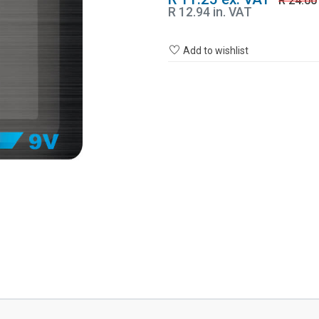
R 24.00
R 12.94 in. VAT
Add to wishlist