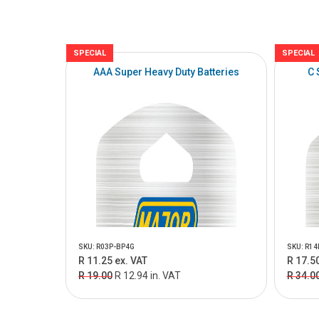
SPECIAL
SPECIAL
AAA Super Heavy Duty Batteries
C 
SKU: R03P-BP4G
SKU: R14
R 11.25 ex. VAT
R 17.50
R 19.00
R 12.94 in. VAT
R 34.0