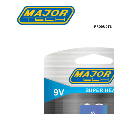
PRODUCTS