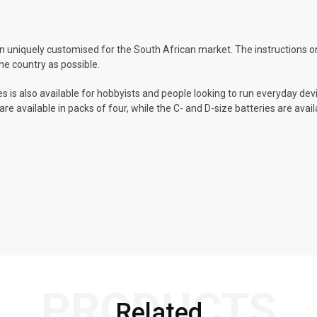
 uniquely customised for the South African market. The instructions on
he country as possible.
s is also available for hobbyists and people looking to run everyday devi
re available in packs of four, while the C- and D-size batteries are avai
PRODUCTS
Related