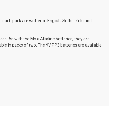
 each pack are written in English, Sotho, Zulu and
ces. As with the Maxi Alkaline batteries, they are
lable in packs of two. The 9V PP3 batteries are available