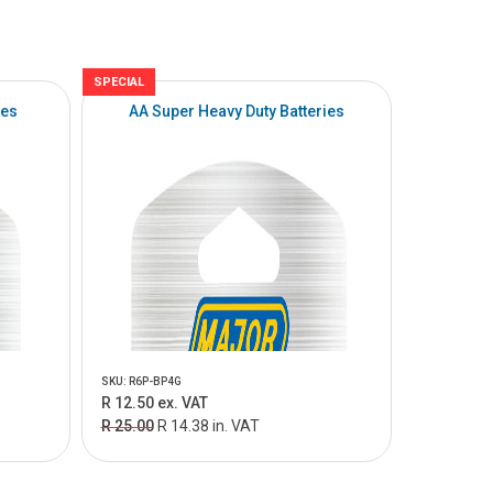
SPECIAL
ies
AA Super Heavy Duty Batteries
SKU: R6P-BP4G
R 12.50 ex. VAT
R 25.00
R 14.38 in. VAT