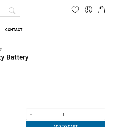
CONTACT
y
y Battery
-
+
ADD TO CART