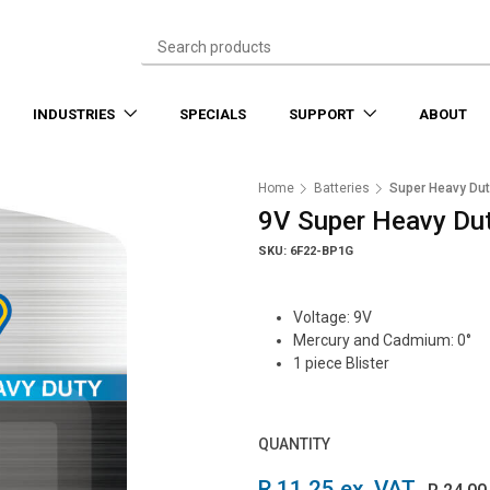
INDUSTRIES
SPECIALS
SUPPORT
ABOUT
Home
Batteries
Super Heavy Dut
9V Super Heavy Dut
SKU: 6F22-BP1G
Voltage: 9V
Mercury and Cadmium: 0°
1 piece Blister
QUANTITY
R 11.25 ex. VAT