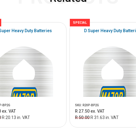
SPECIAL
Super Heavy Duty Batteries
D Super Heavy Duty Batter
P-BP2G
SKU: R20P-BP2G
 ex. VAT
R 27.50 ex. VAT
0
R 20.13 in. VAT
R 50.00
R 31.63 in. VAT