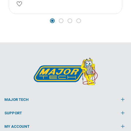
MAJOR TECH
SUPPORT
MY ACCOUNT