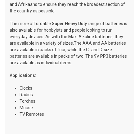
and Afrikaans to ensure they reach the broadest section of
the country as possible.
The more affordable
Super Heavy Duty
range of batteries is
also available for hobbyists and people looking to run
everyday devices. As with the Maxi Alkaline batteries, they
are available in a variety of sizes.The AAA and AA batteries
are available in packs of four, while the C- and D-size
batteries are available in packs of two. The 9V PP3 batteries
are available as individual items.
Applications:
Clocks
Radios
Torches
Mouse
TV Remotes