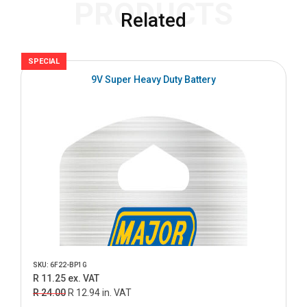
PRODUCTS
Related
SPECIAL
S
9V Super Heavy Duty Battery
SKU: 6F22-BP1G
R 11.25 ex. VAT
R 24.00
R 12.94 in. VAT