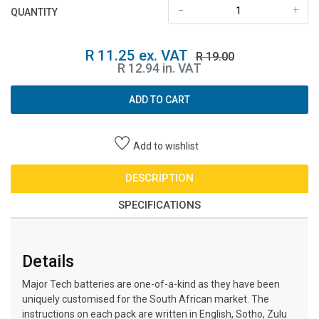
-
+
QUANTITY
R 11.25 ex. VAT
R 19.00
R 12.94 in. VAT
ADD TO CART
Add to wishlist
DESCRIPTION
SPECIFICATIONS
Details
Major Tech batteries are one-of-a-kind as they have been
uniquely customised for the South African market. The
instructions on each pack are written in English, Sotho, Zulu