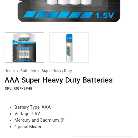
Home
Batteries
Super Heavy Duty
AAA Super Heavy Duty Batteries
SKU: R03P-BP4G
Battery Type: AAA
Voltage: 1.5V
Mercury and Cadmium: 0°
4 piece Blister