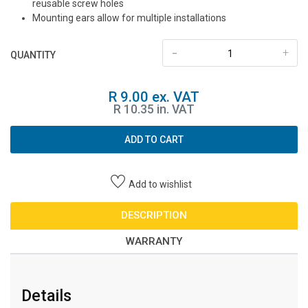
reusable screw holes
Mounting ears allow for multiple installations
-
+
QUANTITY
R 9.00 ex. VAT
R 10.35 in. VAT
ADD TO CART
Add to wishlist
DESCRIPTION
WARRANTY
Details