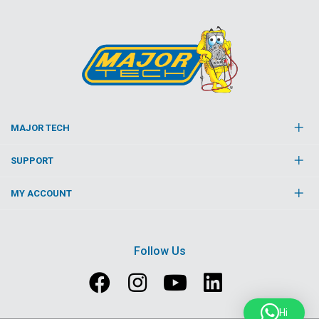
MAJOR TECH
SUPPORT
MY ACCOUNT
Follow Us
Hi