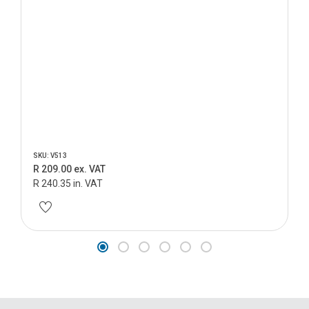
SKU: V513
R 209.00 ex. VAT
R 240.35 in. VAT