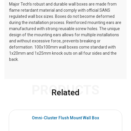
Major Tech’s robust and durable wall boxes are made from
flame retardant material and comply with official SANS
regulated wall box sizes. Boxes do not become deformed
during the installation process. Reinforced mounting ears are
manufactured with strong reusable screw holes. The unique
design of the mounting ears allows for multiple installations
and without excessive force, prevents breaking or
deformation. 100x100mm wall boxes come standard with
1x20mm and 1x25mm knock outs on all four sides and the
back.
PRODUCTS
Related
Omni-Cluster Flush Mount Wall Box