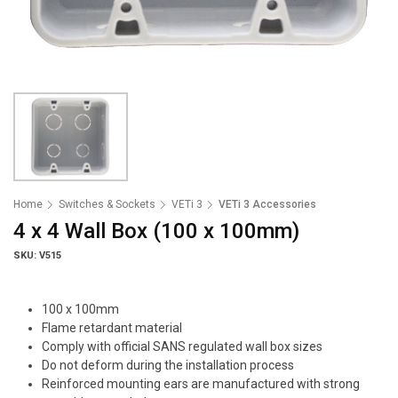
Home
Switches & Sockets
VETi 3
VETi 3 Accessories
4 x 4 Wall Box (100 x 100mm)
SKU: V515
100 x 100mm
Flame retardant material
Comply with official SANS regulated wall box sizes
Do not deform during the installation process
Reinforced mounting ears are manufactured with strong