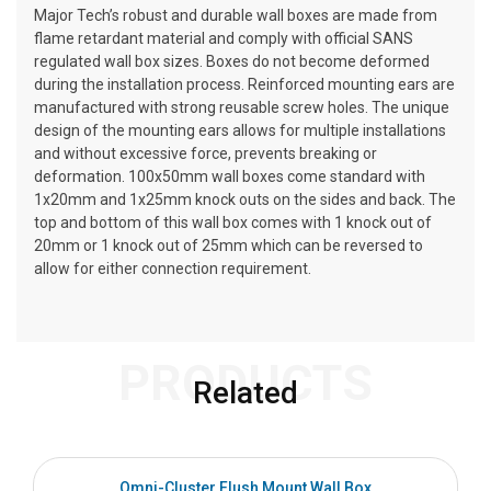
Major Tech’s robust and durable wall boxes are made from
flame retardant material and comply with official SANS
regulated wall box sizes. Boxes do not become deformed
during the installation process. Reinforced mounting ears are
manufactured with strong reusable screw holes. The unique
design of the mounting ears allows for multiple installations
and without excessive force, prevents breaking or
deformation. 100x50mm wall boxes come standard with
1x20mm and 1x25mm knock outs on the sides and back. The
top and bottom of this wall box comes with 1 knock out of
20mm or 1 knock out of 25mm which can be reversed to
allow for either connection requirement.
PRODUCTS
Related
Omni-Cluster Flush Mount Wall Box