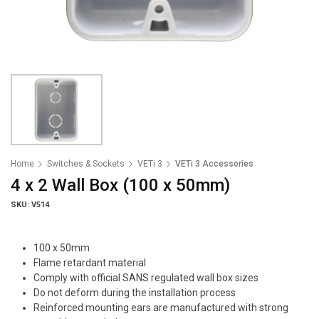
Home
Switches & Sockets
VETi 3
VETi 3 Accessories
4 x 2 Wall Box (100 x 50mm)
SKU: V514
100 x 50mm
Flame retardant material
Comply with official SANS regulated wall box sizes
Do not deform during the installation process
Reinforced mounting ears are manufactured with strong