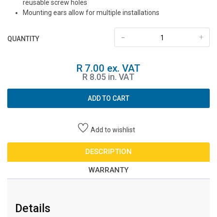
reusable screw holes
Mounting ears allow for multiple installations
-
+
QUANTITY
R 7.00 ex. VAT
R 8.05 in. VAT
ADD TO CART
Add to wishlist
DESCRIPTION
WARRANTY
Details