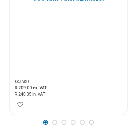
SKU: V513
R 209.00 ex. VAT
R 240.35 in. VAT