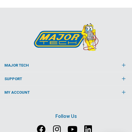
MAJOR TECH
SUPPORT
MY ACCOUNT
Follow Us