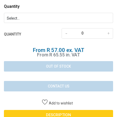
Quantity
-
+
QUANTITY
From R 57.00 ex. VAT
From R 65.55 in. VAT
OUT OF STOCK
CONTACT US
Add to wishlist
DESCRIPTION