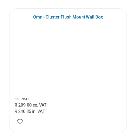
Omni-Cluster Flush Mount Wall Box
SKU: V513
R 209.00 ex. VAT
R 240.35 in. VAT