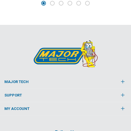
MAJOR TECH
SUPPORT
MY ACCOUNT