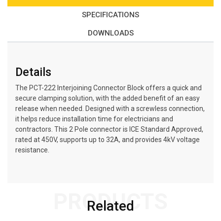
SPECIFICATIONS
DOWNLOADS
Details
The PCT-222 Interjoining Connector Block offers a quick and
secure clamping solution, with the added benefit of an easy
release when needed. Designed with a screwless connection,
it helps reduce installation time for electricians and
contractors. This 2 Pole connector is ICE Standard Approved,
rated at 450V, supports up to 32A, and provides 4kV voltage
resistance.
PRODUCTS
Related