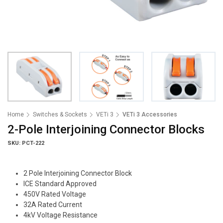
Home
Switches & Sockets
VETi 3
VETi 3 Accessories
2-Pole Interjoining Connector Blocks
SKU: PCT-222
2 Pole Interjoining Connector Block
ICE Standard Approved
450V Rated Voltage
32A Rated Current
4kV Voltage Resistance