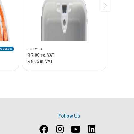
e Options
SKU: V514
SKU: V515
R 7.00 ex. VAT
R 9.00 ex.
R 8.05 in. VAT
R 10.35 in
Follow Us