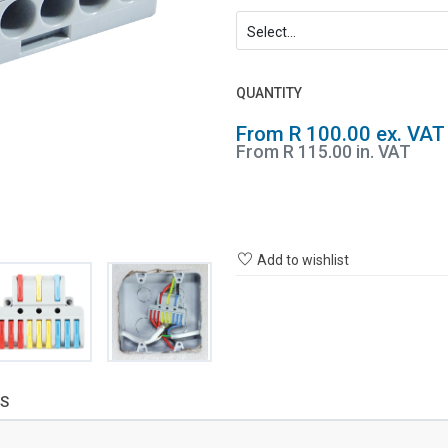
QUANTITY
From R 100.00 ex. VAT
From R 115.00 in. VAT
Add to wishlist
S