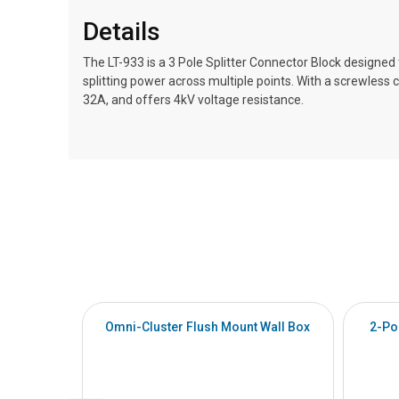
Details
The LT-933 is a 3 Pole Splitter Connector Block designed to
splitting power across multiple points. With a screwless 
32A, and offers 4kV voltage resistance.
Omni-Cluster Flush Mount Wall Box
2-Po