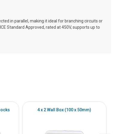
ted in parallel, making it ideal for branching circuits or
is ICE Standard Approved, rated at 450V, supports up to
locks
4 x 2 Wall Box (100 x 50mm)
4 x 4