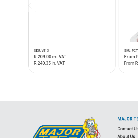
SKU: V513
SKU: PCT
R 209.00 ex. VAT
From R
R 240.35 in. VAT
From R 
MAJOR T
Contact U
About Us