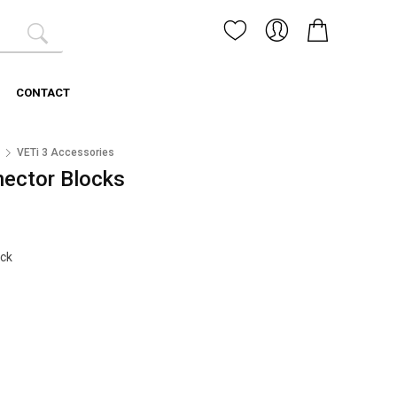
CONTACT
3
VETi 3 Accessories
nector Blocks
ock