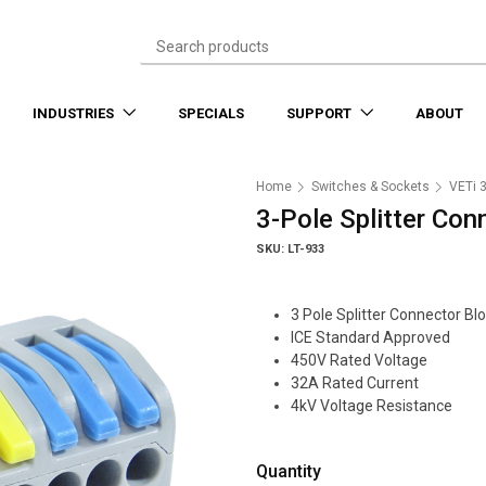
INDUSTRIES
SPECIALS
SUPPORT
ABOUT
Home
Switches & Sockets
VETi 
3-Pole Splitter Con
SKU: LT-933
3 Pole Splitter Connector Bl
ICE Standard Approved
450V Rated Voltage
32A Rated Current
4kV Voltage Resistance
Quantity