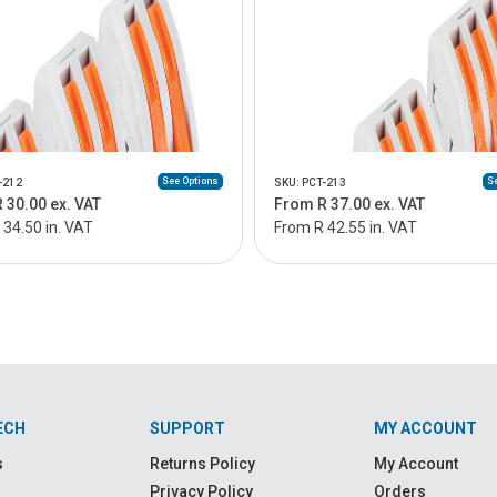
See Options
Se
-212
SKU: PCT-213
 30.00 ex. VAT
From R 37.00 ex. VAT
34.50 in. VAT
From R 42.55 in. VAT
ECH
SUPPORT
MY ACCOUNT
s
Returns Policy
My Account
Privacy Policy
Orders