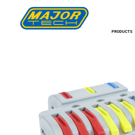
PRODUCTS