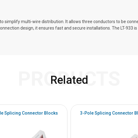
 simplify multi-wire distribution. It allows three conductors to be connec
connection design, it ensures fast and secure installations. The LT-933 
PRODUCTS
Related
le Splicing Connector Blocks
3-Pole Splicing Connector B