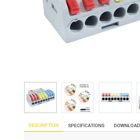
DESCRIPTION
SPECIFICATIONS
DOWNLOAD