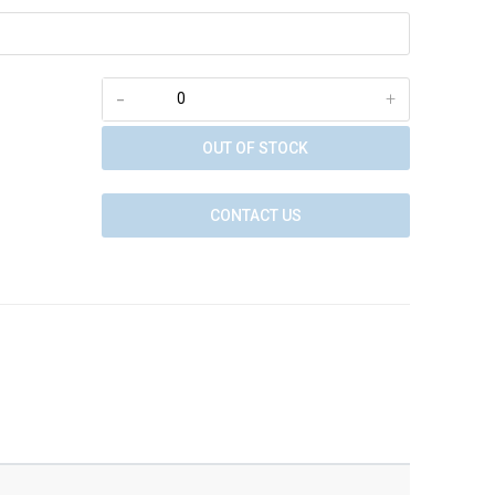
-
+
OUT OF STOCK
CONTACT US