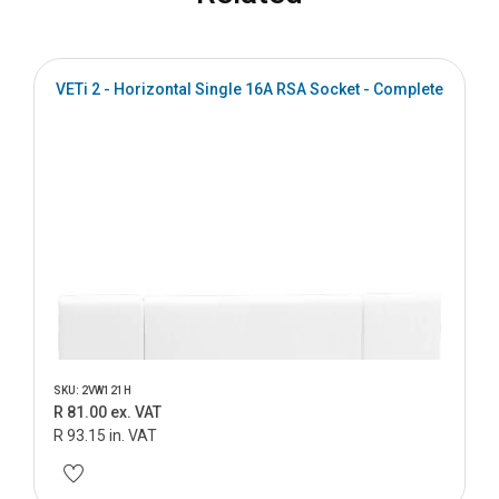
VETi 2 - Horizontal Single 16A RSA Socket - Complete
SKU: 2VW121H
R 81.00 ex. VAT
R 93.15 in. VAT