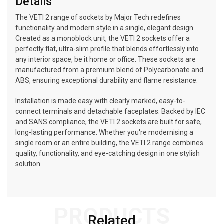
Details
The VETI 2 range of sockets by Major Tech redefines
functionality and modern style in a single, elegant design.
Created as a monoblock unit, the VETI 2 sockets offer a
perfectly flat, ultra-slim profile that blends effortlessly into
any interior space, be it home or office. These sockets are
manufactured from a premium blend of Polycarbonate and
ABS, ensuring exceptional durability and flame resistance.
Installation is made easy with clearly marked, easy-to-
connect terminals and detachable faceplates. Backed by IEC
and SANS compliance, the VETI 2 sockets are built for safe,
long-lasting performance. Whether you're modernising a
single room or an entire building, the VETI 2 range combines
quality, functionality, and eye-catching design in one stylish
solution.
PRODUCTS
Related