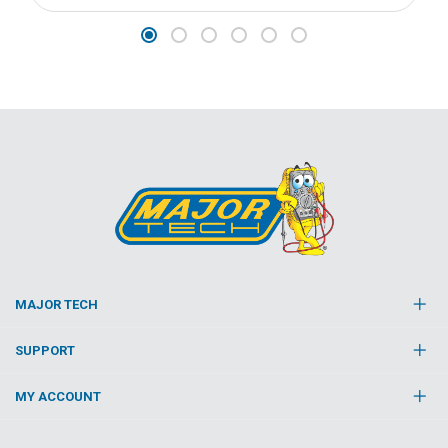
MAJOR TECH
SUPPORT
MY ACCOUNT