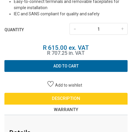
Easy-to-connect terminals and removable faceplates for
simple installation
IEC and SANS compliant for quality and safety
-
+
QUANTITY
R 615.00 ex. VAT
R 707.25 in. VAT
ADD TO CART
Add to wishlist
DESCRIPTION
WARRANTY