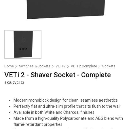
Home
Switches & Sockets
VETi 2
VETi 2 Complete
Sockets
VETi 2 - Shaver Socket - Complete
SKU: 2VC123
Modern monoblock design for clean, seamless aesthetics
Perfectly flat and ultra-slim profile that sits flush to the wall
Available in both White and Charcoal finishes
Made from a high-quality Polycarbonate and ABS blend with
flame-retardant properties