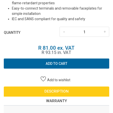
flame-retardant properties
Easy-to-connect terminals and removable faceplates for
simple installation
IEC and SANS compliant for quality and safety
-
+
QUANTITY
R 81.00 ex. VAT
R 93.15 in. VAT
ADD TO CART
Add to wishlist
DESCRIPTION
WARRANTY