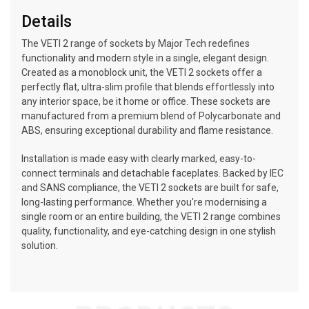
Details
The VETI 2 range of sockets by Major Tech redefines
functionality and modern style in a single, elegant design.
Created as a monoblock unit, the VETI 2 sockets offer a
perfectly flat, ultra-slim profile that blends effortlessly into
any interior space, be it home or office. These sockets are
manufactured from a premium blend of Polycarbonate and
ABS, ensuring exceptional durability and flame resistance.
Installation is made easy with clearly marked, easy-to-
connect terminals and detachable faceplates. Backed by IEC
and SANS compliance, the VETI 2 sockets are built for safe,
long-lasting performance. Whether you're modernising a
single room or an entire building, the VETI 2 range combines
quality, functionality, and eye-catching design in one stylish
solution.