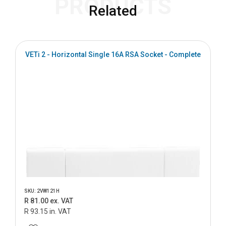
PRODUCTS
Related
VETi 2 - Horizontal Single 16A RSA Socket - Complete
SKU: 2VW121H
R 81.00 ex. VAT
R 93.15 in. VAT