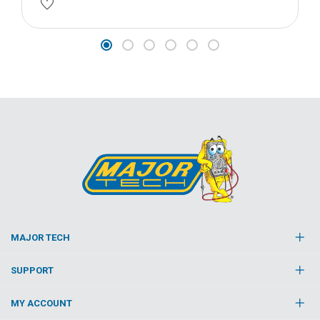
MAJOR TECH
SUPPORT
MY ACCOUNT