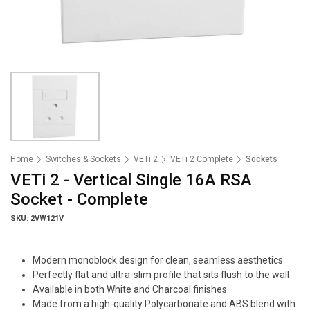
Home
Switches & Sockets
VETi 2
VETi 2 Complete
Sockets
VETi 2 - Vertical Single 16A RSA
Socket - Complete
SKU: 2VW121V
Modern monoblock design for clean, seamless aesthetics
Perfectly flat and ultra-slim profile that sits flush to the wall
Available in both White and Charcoal finishes
Made from a high-quality Polycarbonate and ABS blend with