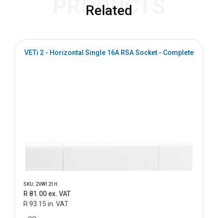
PRODUCTS
Related
VETi 2 - Horizontal Single 16A RSA Socket - Complete
SKU: 2VW121H
R 81.00 ex. VAT
R 93.15 in. VAT