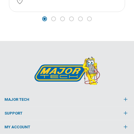
MAJOR TECH
SUPPORT
MY ACCOUNT