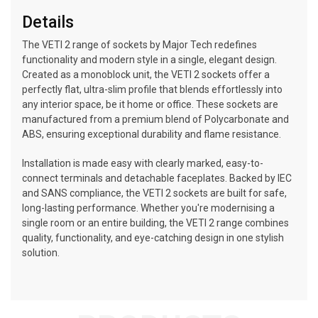
Details
The VETI 2 range of sockets by Major Tech redefines
functionality and modern style in a single, elegant design.
Created as a monoblock unit, the VETI 2 sockets offer a
perfectly flat, ultra-slim profile that blends effortlessly into
any interior space, be it home or office. These sockets are
manufactured from a premium blend of Polycarbonate and
ABS, ensuring exceptional durability and flame resistance.
Installation is made easy with clearly marked, easy-to-
connect terminals and detachable faceplates. Backed by IEC
and SANS compliance, the VETI 2 sockets are built for safe,
long-lasting performance. Whether you're modernising a
single room or an entire building, the VETI 2 range combines
quality, functionality, and eye-catching design in one stylish
solution.