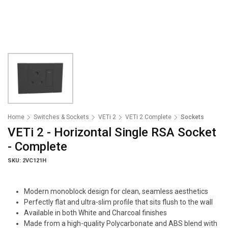
Home
Switches & Sockets
VETi 2
VETi 2 Complete
Sockets
VETi 2 - Horizontal Single RSA Socket
- Complete
SKU: 2VC121H
Modern monoblock design for clean, seamless aesthetics
Perfectly flat and ultra-slim profile that sits flush to the wall
Available in both White and Charcoal finishes
Made from a high-quality Polycarbonate and ABS blend with