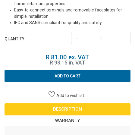
flame-retardant properties
Easy-to-connect terminals and removable faceplates for
simple installation
IEC and SANS compliant for quality and safety
-
+
QUANTITY
R 81.00 ex. VAT
R 93.15 in. VAT
ADD TO CART
Add to wishlist
DESCRIPTION
WARRANTY