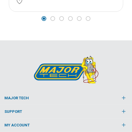
MAJOR TECH
SUPPORT
MY ACCOUNT