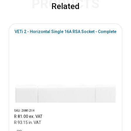
PRODUCTS
Related
VETi 2 - Horizontal Single 16A RSA Socket - Complete
SKU: 2VW121H
R 81.00 ex. VAT
R 93.15 in. VAT