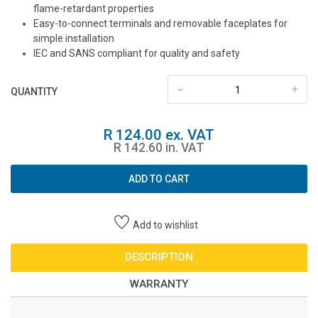
flame-retardant properties
Easy-to-connect terminals and removable faceplates for
simple installation
IEC and SANS compliant for quality and safety
-
+
QUANTITY
R 124.00 ex. VAT
R 142.60 in. VAT
ADD TO CART
Add to wishlist
DESCRIPTION
WARRANTY