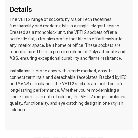
Details
The VETI 2 range of sockets by Major Tech redefines
functionality and modern style in a single, elegant design.
Created as a monoblock unit, the VETI 2 sockets offer a
perfectly flat, ultra-slim profile that blends effortlessly into
any interior space, be it home or office. These sockets are
manufactured from a premium blend of Polycarbonate and
ABS, ensuring exceptional durability and flame resistance.
Installation is made easy with clearly marked, easy-to-
connect terminals and detachable faceplates. Backed by IEC
and SANS compliance, the VETI 2 sockets are built for safe,
long-lasting performance. Whether you're modernising a
single room or an entire building, the VETI 2 range combines
quality, functionality, and eye-catching design in one stylish
solution.