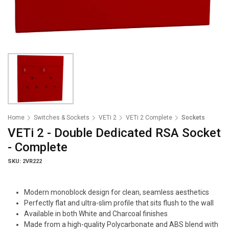
Home
Switches & Sockets
VETi 2
VETi 2 Complete
Sockets
VETi 2 - Double Dedicated RSA Socket
- Complete
SKU: 2VR222
Modern monoblock design for clean, seamless aesthetics
Perfectly flat and ultra-slim profile that sits flush to the wall
Available in both White and Charcoal finishes
Made from a high-quality Polycarbonate and ABS blend with