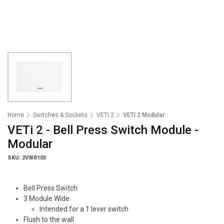
Home
Switches & Sockets
VETi 2
VETi 2 Modular
VETi 2 - Bell Press Switch Module -
Modular
SKU: 2VWR103
Bell Press Switch
3 Module Wide
Intended for a 1 lever switch
Flush to the wall