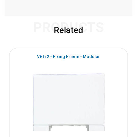
PRODUCTS
Related
VETi 2 - Fixing Frame - Modular