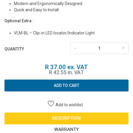
Modern and Ergonomically Designed
Quick and Easy to Install
Optional Extra :
VLM-BL – Clip-in LED locator/Indicator Light
-
+
QUANTITY
R 37.00 ex. VAT
R 42.55 in. VAT
ADD TO CART
Add to wishlist
DESCRIPTION
WARRANTY