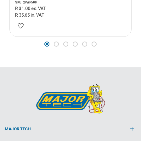
SKU: 2VWP500
R 31.00 ex. VAT
R 35.65 in. VAT
MAJOR TECH