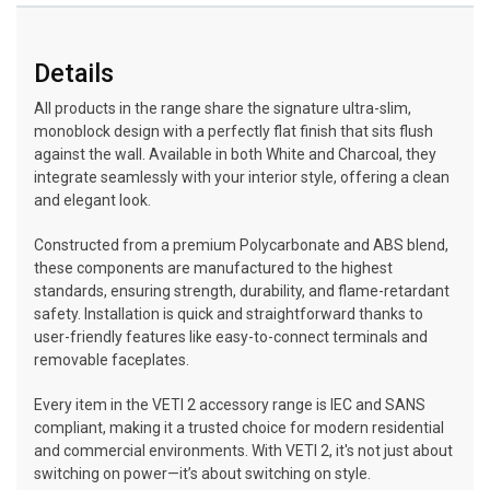
Details
All products in the range share the signature ultra-slim,
monoblock design with a perfectly flat finish that sits flush
against the wall. Available in both White and Charcoal, they
integrate seamlessly with your interior style, offering a clean
and elegant look.
Constructed from a premium Polycarbonate and ABS blend,
these components are manufactured to the highest
standards, ensuring strength, durability, and flame-retardant
safety. Installation is quick and straightforward thanks to
user-friendly features like easy-to-connect terminals and
removable faceplates.
Every item in the VETI 2 accessory range is IEC and SANS
compliant, making it a trusted choice for modern residential
and commercial environments. With VETI 2, it's not just about
switching on power—it’s about switching on style.