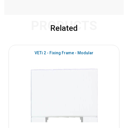
PRODUCTS
Related
VETi 2 - Fixing Frame - Modular