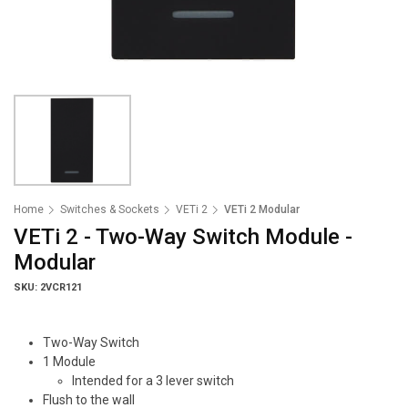
Home
Switches & Sockets
VETi 2
VETi 2 Modular
VETi 2 - Two-Way Switch Module -
Modular
SKU: 2VCR121
Two-Way Switch
1 Module
Intended for a 3 lever switch
Flush to the wall