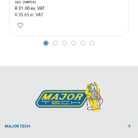
SKU: 2VWP500
R 31.00 ex. VAT
R 35.65 in. VAT
MAJOR TECH