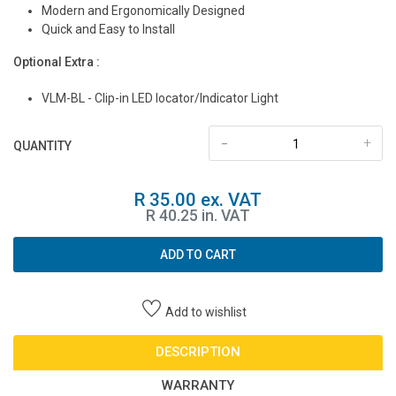
Modern and Ergonomically Designed
Quick and Easy to Install
Optional Extra :
VLM-BL - Clip-in LED locator/Indicator Light
-
+
QUANTITY
R 35.00 ex. VAT
R 40.25 in. VAT
ADD TO CART
Add to wishlist
DESCRIPTION
WARRANTY