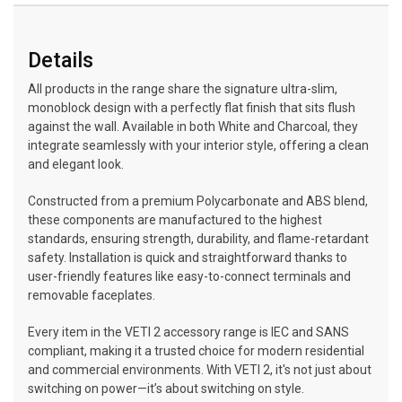
Details
All products in the range share the signature ultra-slim,
monoblock design with a perfectly flat finish that sits flush
against the wall. Available in both White and Charcoal, they
integrate seamlessly with your interior style, offering a clean
and elegant look.
Constructed from a premium Polycarbonate and ABS blend,
these components are manufactured to the highest
standards, ensuring strength, durability, and flame-retardant
safety. Installation is quick and straightforward thanks to
user-friendly features like easy-to-connect terminals and
removable faceplates.
Every item in the VETI 2 accessory range is IEC and SANS
compliant, making it a trusted choice for modern residential
and commercial environments. With VETI 2, it's not just about
switching on power—it’s about switching on style.