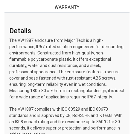
WARRANTY
Details
The VW1887 enclosure from Major Tech is a high-
performance, IP67-rated solution engineered for demanding
environments. Constructed from high-quality, non-
flammable polycarbonate plastic, it offers exceptional
durability, water and dust resistance, and a sleek,
professional appearance. The enclosure features a secure
cover and base fastened with rust-resistant ABS screws,
ensuring long-term reliability even in wet conditions.
Measuring 180 x 80 x 70mm in a rectangular design, it is ideal
for a wide range of applications requiring IP67 integrity.
The VW1887 complies with IEC 60529 and IEC 60670
standards and is approved by CE, RoHS, HF, and IK tests. With
an IK08 impact rating and fire resistance up to 850°C for 30
seconds, it delivers superior protection and performance in