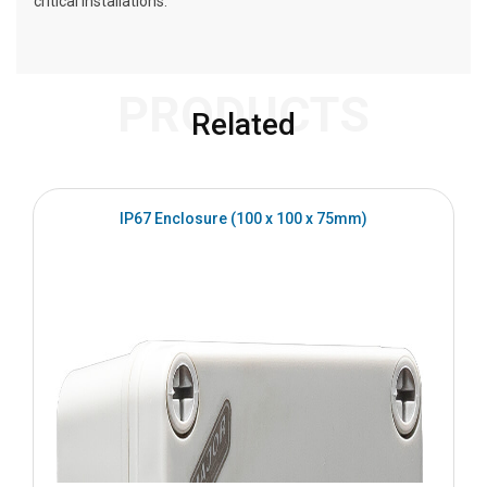
critical installations.
PRODUCTS
Related
IP67 Enclosure (100 x 100 x 75mm)