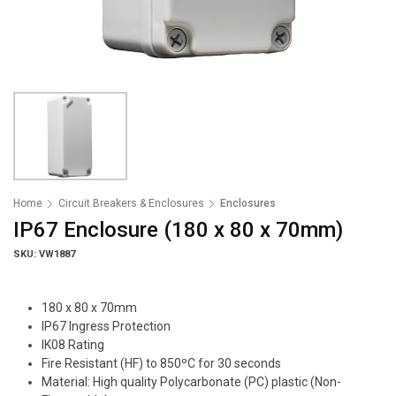
Home
Circuit Breakers & Enclosures
Enclosures
IP67 Enclosure (180 x 80 x 70mm)
SKU: VW1887
180 x 80 x 70mm
IP67 Ingress Protection
IK08 Rating
Fire Resistant (HF) to 850ºC for 30 seconds
Material: High quality Polycarbonate (PC) plastic (Non-