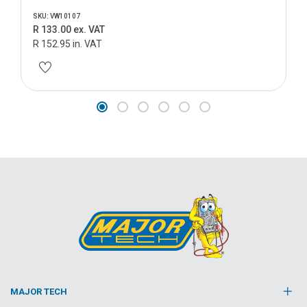
SKU: VW10107
R 133.00 ex. VAT
R 152.95 in. VAT
MAJOR TECH