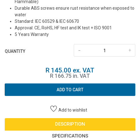
Flammable)
Durable ABS screws ensure rust resistance when exposed to
water
Standard: IEC 60529 & IEC 60670
Approval: CE, RoHS, HF test and IK test + ISO 9001
5 Years Warranty
-
+
QUANTITY
R 145.00 ex. VAT
R 166.75 in. VAT
ADD TO CART
Add to wishlist
DESCRIPTION
SPECIFICATIONS