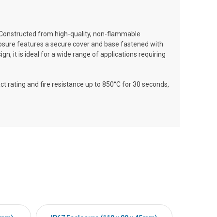
Constructed from high-quality, non-flammable
closure features a secure cover and base fastened with
, it is ideal for a wide range of applications requiring
 rating and fire resistance up to 850°C for 30 seconds,