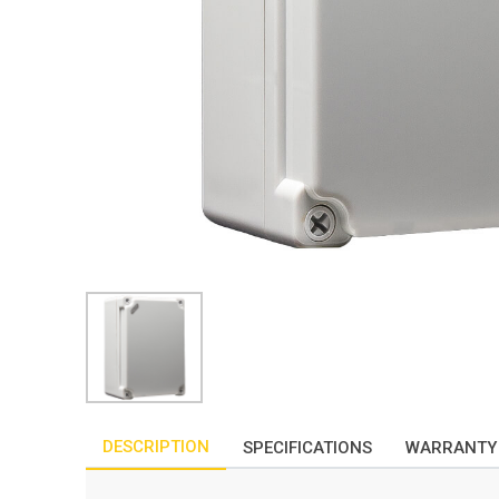
DESCRIPTION
SPECIFICATIONS
WARRANTY