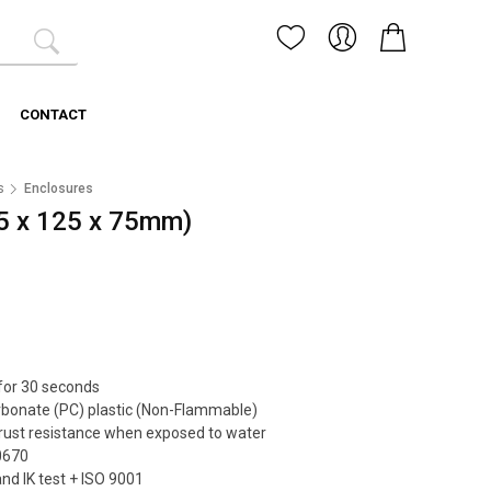
CONTACT
s
Enclosures
5 x 125 x 75mm)
 for 30 seconds
arbonate (PC) plastic (Non-Flammable)
rust resistance when exposed to water
0670
and IK test + ISO 9001