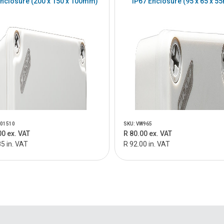
Enclosure (200 x 150 x 100mm)
IP67 Enclosure (95 x 65 x 
201510
SKU: VW965
00 ex. VAT
R 80.00 ex. VAT
5 in. VAT
R 92.00 in. VAT