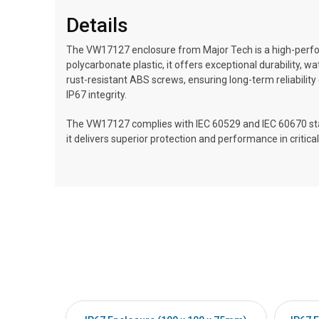
Details
The VW17127 enclosure from Major Tech is a high-perfo
polycarbonate plastic, it offers exceptional durability,
rust-resistant ABS screws, ensuring long-term reliability
IP67 integrity.
The VW17127 complies with IEC 60529 and IEC 60670 stand
it delivers superior protection and performance in critical 