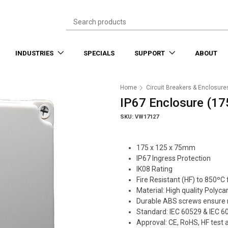
INDUSTRIES
SPECIALS
SUPPORT
ABOUT
Home
Circuit Breakers & Enclosure
IP67 Enclosure (17
SKU: VW17127
175 x 125 x 75mm
IP67 Ingress Protection
IK08 Rating
Fire Resistant (HF) to 850ºC
Material: High quality Polyc
Durable ABS screws ensure 
Standard: IEC 60529 & IEC 6
Approval: CE, RoHS, HF test 