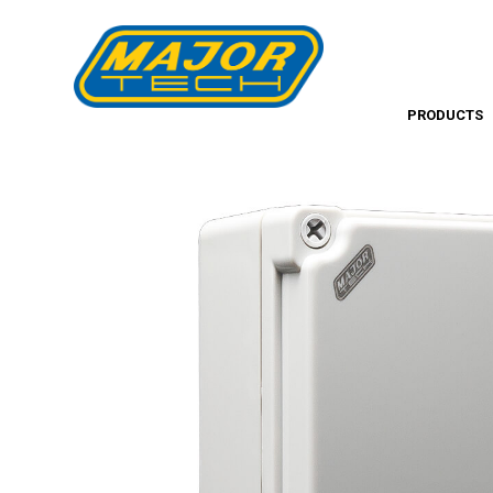
PRODUCTS