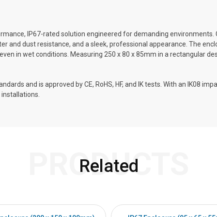
rmance, IP67-rated solution engineered for demanding environments. 
 water and dust resistance, and a sleek, professional appearance. The en
 even in wet conditions. Measuring 250 x 80 x 85mm in a rectangular design
ards and is approved by CE, RoHS, HF, and IK tests. With an IK08 impact
installations.
PRODUCTS
Related