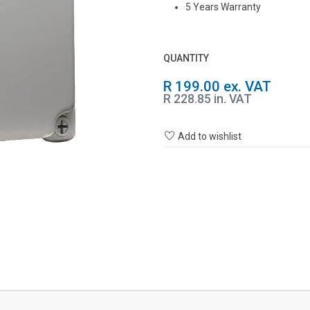
5 Years Warranty
QUANTITY
R 199.00 ex. VAT
R 228.85 in. VAT
Add to wishlist