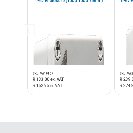
IP67 Enclosure (100 x 100 x 75mm)
IP67 
SKU: VW10107
SKU: VW
R 133.00 ex. VAT
R 239.
R 152.95 in. VAT
R 274.8