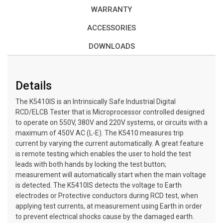
WARRANTY
ACCESSORIES
DOWNLOADS
Details
The K5410IS is an Intrinsically Safe Industrial Digital
RCD/ELCB Tester that is Microprocessor controlled designed
to operate on 550V, 380V and 220V systems, or circuits with a
maximum of 450V AC (L-E). The K5410 measures trip
current by varying the current automatically. A great feature
is remote testing which enables the user to hold the test
leads with both hands by locking the test button;
measurement will automatically start when the main voltage
is detected. The K5410IS detects the voltage to Earth
electrodes or Protective conductors during RCD test, when
applying test currents, at measurement using Earth in order
to prevent electrical shocks cause by the damaged earth.