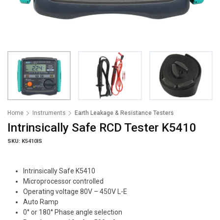
Home
Instruments
Earth Leakage & Resistance Testers
Intrinsically Safe RCD Tester K5410
SKU: K5410IS
Intrinsically Safe K5410
Microprocessor controlled
Operating voltage 80V – 450V L-E
Auto Ramp
0° or 180° Phase angle selection