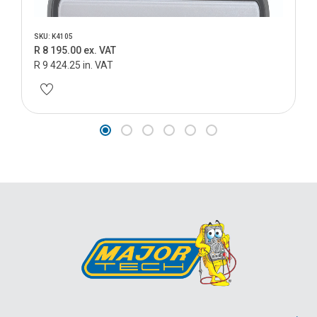
SKU: K4105
R 8 195.00 ex. VAT
R 9 424.25 in. VAT