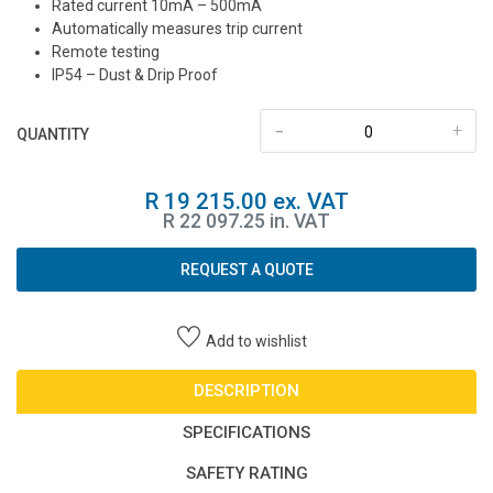
Rated current 10mA – 500mA
Automatically measures trip current
Remote testing
IP54 – Dust & Drip Proof
-
+
QUANTITY
R 19 215.00 ex. VAT
R 22 097.25 in. VAT
REQUEST A QUOTE
Add to wishlist
DESCRIPTION
SPECIFICATIONS
SAFETY RATING