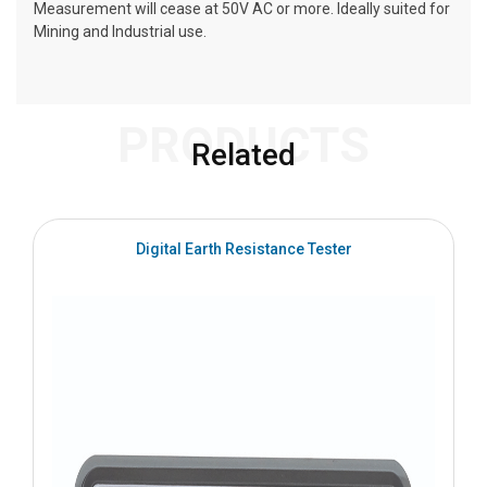
Measurement will cease at 50V AC or more. Ideally suited for
Mining and Industrial use.
PRODUCTS
Related
Digital Earth Resistance Tester