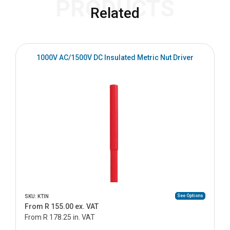
PRODUCTS
Related
1000V AC/1500V DC Insulated Metric Nut Driver
See Options
SKU: KTIN
From R 155.00 ex. VAT
From R 178.25 in. VAT