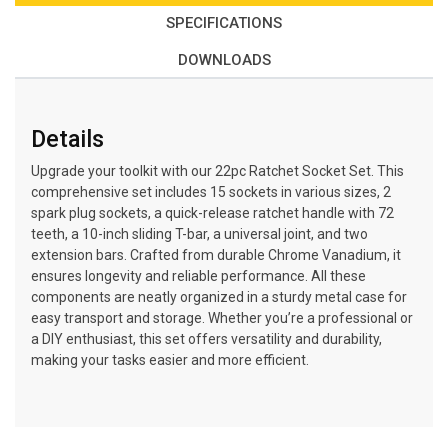
SPECIFICATIONS
DOWNLOADS
Details
Upgrade your toolkit with our 22pc Ratchet Socket Set. This
comprehensive set includes 15 sockets in various sizes, 2
spark plug sockets, a quick-release ratchet handle with 72
teeth, a 10-inch sliding T-bar, a universal joint, and two
extension bars. Crafted from durable Chrome Vanadium, it
ensures longevity and reliable performance. All these
components are neatly organized in a sturdy metal case for
easy transport and storage. Whether you’re a professional or
a DIY enthusiast, this set offers versatility and durability,
making your tasks easier and more efficient.