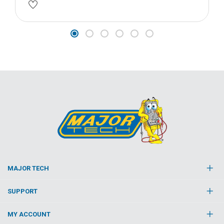
MAJOR TECH
SUPPORT
MY ACCOUNT