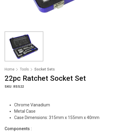
Home
Tools
Socket Sets
22pc Ratchet Socket Set
SKU: RSS22
Chrome Vanadium
Metal Case
Case Dimensions: 315mm x 155mm x 40mm
Components :