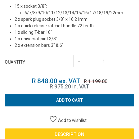
15 x socket 3/8″:
6/7/8/9/10/11/12/13/14/15/16/17/18/19/22mm
2 x spark plug socket 3/8″ x 16,21mm
1 x quick release ratchet handle 72 teeth
1 x sliding T-bar 10″
1 x universal joint 3/8″
2 x extension bars 3″ & 6″
-
+
QUANTITY
R 848.00 ex. VAT
R 1 199.00
R 975.20 in. VAT
ADD TO CART
Add to wishlist
DESCRIPTION