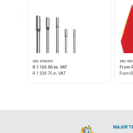
SKU: KTN0309
SKU: VEB
R 1 165.00 ex. VAT
From R
R 1 339.75 in. VAT
From R
MAJOR T