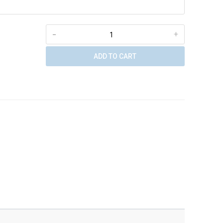
-
+
ADD TO CART