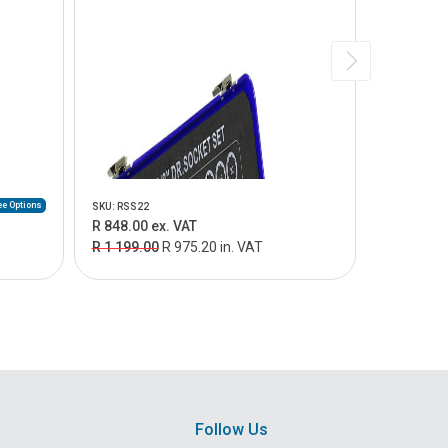
e Options
SKU: RSS22
SKU: RSS27
R 848.00 ex. VAT
R 1 549.0
R 1 199.00
R 975.20 in. VAT
R 2 065.0
Follow Us