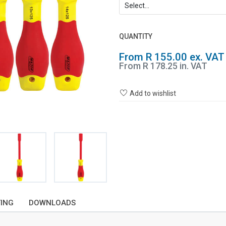
QUANTITY
From R 155.00 ex. VAT
From R 178.25 in. VAT
Add to wishlist
TING
DOWNLOADS