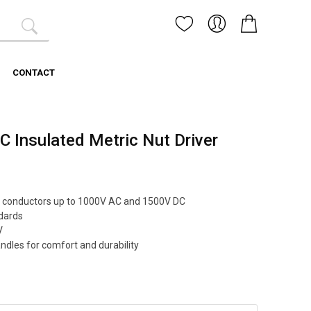
CONTACT
Insulated Metric Nut Driver
ive conductors up to 1000V AC and 1500V DC
dards
V
ndles for comfort and durability