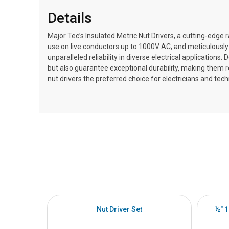
Details
Major Tec’s Insulated Metric Nut Drivers, a cutting-edge r
use on live conductors up to 1000V AC, and meticulously 
unparalleled reliability in diverse electrical application
but also guarantee exceptional durability, making them
nut drivers the preferred choice for electricians and tech
Nut Driver Set
½" 