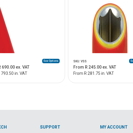
See Options
Se
SKU: VSS
 690.00 ex. VAT
From R 245.00 ex. VAT
 793.50 in. VAT
From R 281.75 in. VAT
ECH
SUPPORT
MY ACCOUNT