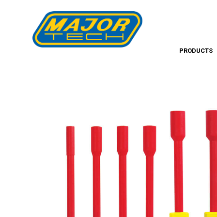
PRODUCTS