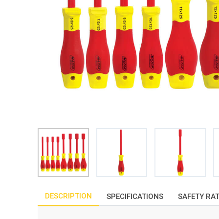
DESCRIPTION
SPECIFICATIONS
SAFETY RA