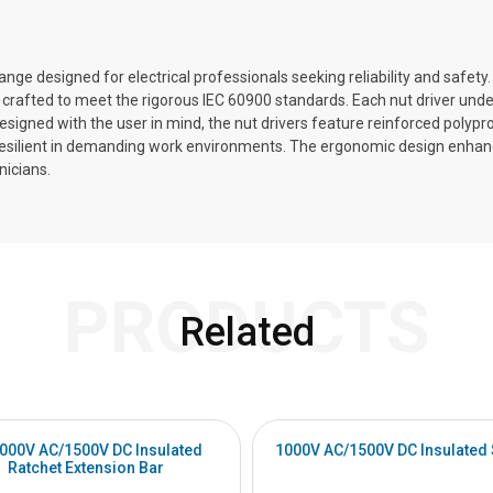
ange designed for electrical professionals seeking reliability and safety.
crafted to meet the rigorous IEC 60900 standards. Each nut driver under
s. Designed with the user in mind, the nut drivers feature reinforced poly
 resilient in demanding work environments. The ergonomic design enha
nicians.
PRODUCTS
Related
1000V AC/1500V DC Insulated
1000V AC/1500V DC Insulated
Ratchet Extension Bar