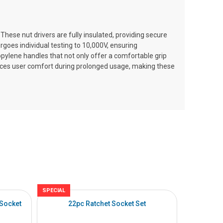
 These nut drivers are fully insulated, providing secure
goes individual testing to 10,000V, ensuring
propylene handles that not only offer a comfortable grip
nces user comfort during prolonged usage, making these
SPECIAL
SPECIAL
 Socket
22pc Ratchet Socket Set
27