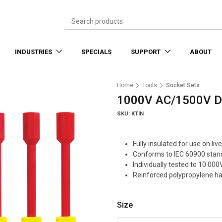
INDUSTRIES
SPECIALS
SUPPORT
ABOUT
Home
Tools
Socket Sets
1000V AC/1500V DC 
SKU: KTIN
Fully insulated for use on l
Conforms to IEC 60900 stan
Individually tested to 10 000
Reinforced polypropylene ha
Size