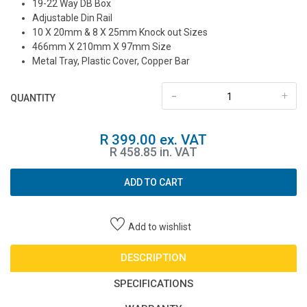
19-22 Way DB Box
Adjustable Din Rail
10 X 20mm & 8 X 25mm Knock out Sizes
466mm X 210mm X 97mm Size
Metal Tray, Plastic Cover, Copper Bar
-
+
QUANTITY
R 399.00 ex. VAT
R 458.85 in. VAT
ADD TO CART
Add to wishlist
DESCRIPTION
SPECIFICATIONS