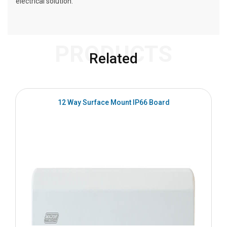
electrical solution.
PRODUCTS
Related
12 Way Surface Mount IP66 Board