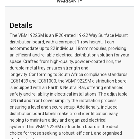
WARRANTY
Details
The VBM1922SM is an IP20-rated 19-22 Way Surface Mount
distribution board, with a compact 1-row height, it can
accommodate up to 22 individual 18mm modules, providing
an efficient and reliable electrical distribution solution for your
space. Crafted from high-quality, powder-coated iron, the
durable metal tray ensures strength and
longevity. Conforming to South Africa compliance standards
IEC61439 and IEC61000, the VBM1922SM distribution board
is equipped with an Earth & Neutral Bar, offering enhanced
safety and reliability in electrical installations. The adjustable
DIN rail and front cover simplify the installation process,
ensuring a level and secure setup. Additionally, included
distribution board labels make circuit identification easy,
helping to maintain a tidy and organized electrical
system. This VBM1922SM distribution board is the ideal
choice for those seeking a robust, efficient, and organised