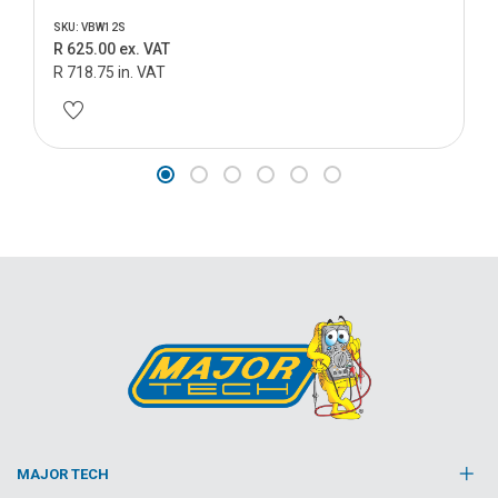
SKU: VBW12S
R 625.00 ex. VAT
R 718.75 in. VAT
MAJOR TECH