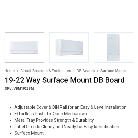
Home
Circuit Breakers & Enclosures
DB Boards
Surface Mount
19-22 Way Surface Mount DB Board
SKU: VBM1922SM
Adjustable Cover & DIN Rail for an Easy & Level Installation
Effortless Push-To-Open Mechanism
Metal Tray Provides Strength & Durability
Label Circuits Clearly and Neatly for Easy Identification
Surface Mount