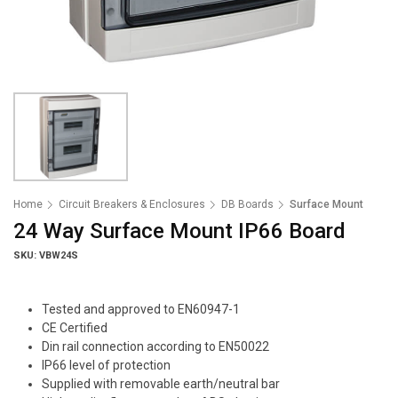
Home
Circuit Breakers & Enclosures
DB Boards
Surface Mount
24 Way Surface Mount IP66 Board
SKU: VBW24S
Tested and approved to EN60947-1
CE Certified
Din rail connection according to EN50022
IP66 level of protection
Supplied with removable earth/neutral bar