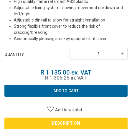
High quality flame retardant ABS plastic
Adjustable fixing system allowing movement up/down and
left/right
Adjustable din rail to allow for straight installation
Strong flexible front cover to reduce the risk of
cracking/breaking
Aesthetically pleasing smokey opaque front cover
-
+
QUANTITY
R 1 135.00 ex. VAT
R 1 305.25 in. VAT
ADD TO CART
Add to wishlist
DESCRIPTION