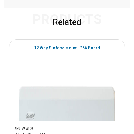
PRODUCTS
Related
12 Way Surface Mount IP66 Board
SKU: VBW12S