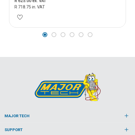
R 625.00 ex. VAT
R 718.75 in. VAT
MAJOR TECH
SUPPORT