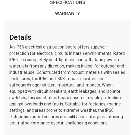
SPECIFICATIONS
WARRANTY
Details
An IP66 electrical distribution board offers superior
protection for electrical circuits in harsh environments. Rated
IP66, it is completely dust-tight and can withstand powerful
water jets from any direction, making it ideal for outdoor and
industrial use. Constructed from robust materials with sealed
enclosures, the IP66 and IK08 impact resistant shell
safeguards against dust, moisture, and impacts. When
equipped with circuit breakers, earth leakages, and isolator
switches, this distribution board ensures reliable protection
against overloads and faults. Suitable for factories, marine
settings, and areas prone to extreme weather, the IP66
distribution board ensures durability and safety, maintaining
optimal performance even in challenging conditions.