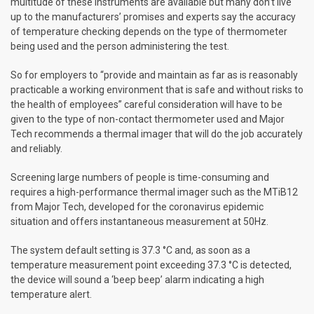
multitude of these instruments are available but many don’t live
up to the manufacturers’ promises and experts say the accuracy
of temperature checking depends on the type of thermometer
being used and the person administering the test.
So for employers to “provide and maintain as far as is reasonably
practicable a working environment that is safe and without risks to
the health of employees” careful consideration will have to be
given to the type of non-contact thermometer used and Major
Tech recommends a thermal imager that will do the job accurately
and reliably.
Screening large numbers of people is time-consuming and
requires a high-performance thermal imager such as the MTiB12
from Major Tech, developed for the coronavirus epidemic
situation and offers instantaneous measurement at 50Hz.
The system default setting is 37.3 °C and, as soon as a
temperature measurement point exceeding 37.3 °C is detected,
the device will sound a ‘beep beep’ alarm indicating a high
temperature alert.