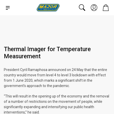
Thermal Imager for Temperature
Measurement
President Cyril Ramaphosa announced on 24 May that the entire
country would move from level 4 to level 3 lockdown with effect
from 1 June 2020, which marks a significant shift in the
government’s approach to the pandemic.
“This will result in the opening up of the economy and the removal
of a number of restrictions on the movement of people, while
significantly expanding and intensifying our public health
interventions,” he said.