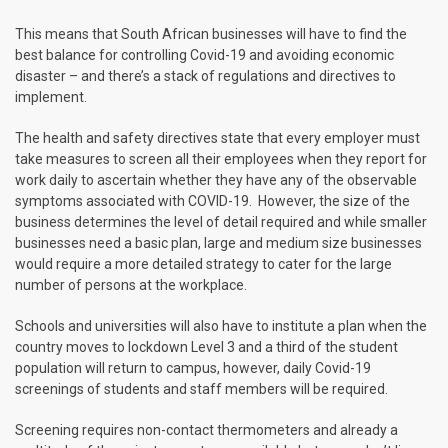
This means that South African businesses will have to find the
best balance for controlling Covid-19 and avoiding economic
disaster – and there’s a stack of regulations and directives to
implement.
The health and safety directives state that every employer must
take measures to screen all their employees when they report for
work daily to ascertain whether they have any of the observable
symptoms associated with COVID-19. However, the size of the
business determines the level of detail required and while smaller
businesses need a basic plan, large and medium size businesses
would require a more detailed strategy to cater for the large
number of persons at the workplace.
Schools and universities will also have to institute a plan when the
country moves to lockdown Level 3 and a third of the student
population will return to campus, however, daily Covid-19
screenings of students and staff members will be required.
Screening requires non-contact thermometers and already a