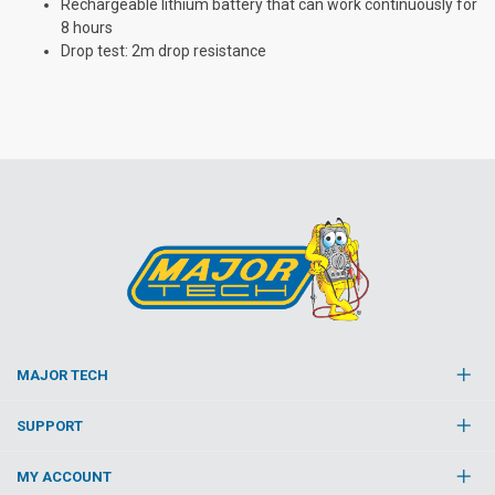
Rechargeable lithium battery that can work continuously for
8 hours
Drop test: 2m drop resistance
MAJOR TECH
SUPPORT
MY ACCOUNT