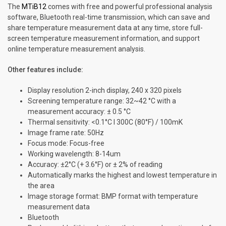
The
MTiB12
comes with free and powerful professional analysis
software, Bluetooth real-time transmission, which can save and
share temperature measurement data at any time, store full-
screen temperature measurement information, and support
online temperature measurement analysis.
Other features include:
Display resolution 2-inch display, 240 x 320 pixels
Screening temperature range: 32~42 °C with a
measurement accuracy: ± 0.5 °C
Thermal sensitivity: <0.1°C I 300C (80°F) / 100mK
lmage frame rate: 50Hz
Focus mode: Focus-free
Working wavelength: 8-14um
Accuracy: ±2°C (+ 3.6°F) or ± 2% of reading
Automatically marks the highest and lowest temperature in
the area
Image storage format: BMP format with temperature
measurement data
Bluetooth