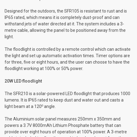
Designed for the outdoors, the SFR105 is resistant to rust and is
IP65 rated, which means it is completely dust-proof and can
withstand jets of water directed at it. The system includes a 3-
metre cable, allowing the panel to be positioned away from the
light.
The floodlight is controlled by a remote control which can activate
the light and set up automatic activation times. Timer options are
for three, five or eight hours, and the user can choose to have the
floodlight working at 100% or 50% power.
20W LED floodlight
The SFR210 is a solar-powered LED floodlight that produces 1000
lumens. It is IP65 rated to keep dust and water out and casts a
o
light beam at a 120
angle.
The Aluminium solar panel measures 250mm x 350mm and
powers a 3.7V 8000mAh Lithium Phosphate battery that can
provide over eight hours of operation at 100% power. A 3-metre