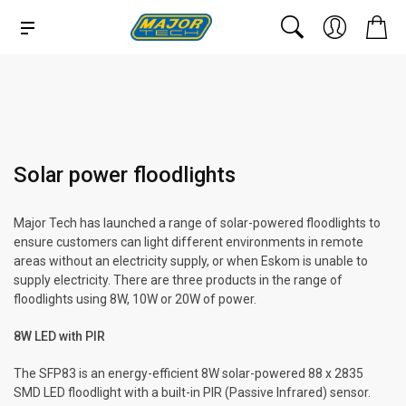
Solar power floodlights
Major Tech has launched a range of solar-powered floodlights to
ensure customers can light different environments in remote
areas without an electricity supply, or when Eskom is unable to
supply electricity. There are three products in the range of
floodlights using 8W, 10W or 20W of power.
8W LED with PIR
The SFP83 is an energy-efficient 8W solar-powered 88 x 2835
SMD LED floodlight with a built-in PIR (Passive Infrared) sensor.