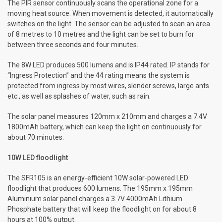
The PIR sensor continuously scans the operational zone for a
moving heat source. When movement is detected, it automatically
switches on the light. The sensor can be adjusted to scan an area
of 8 metres to 10 metres and the light can be set to burn for
between three seconds and four minutes.
The 8W LED produces 500 lumens and is IP44 rated. IP stands for
“Ingress Protection” and the 44 rating means the system is
protected from ingress by most wires, slender screws, large ants
etc., as well as splashes of water, such as rain.
The solar panel measures 120mm x 210mm and charges a 7.4V
1800mAh battery, which can keep the light on continuously for
about 70 minutes.
10W LED floodlight
The SFR105 is an energy-efficient 10W solar-powered LED
floodlight that produces 600 lumens. The 195mm x 195mm
Aluminium solar panel charges a 3.7V 4000mAh Lithium
Phosphate battery that will keep the floodlight on for about 8
hours at 100% output.