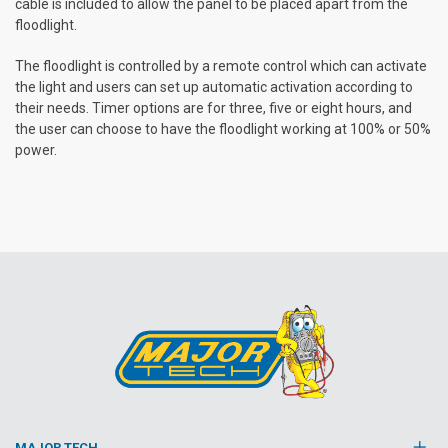
cable is included to allow the panel to be placed apart from the
floodlight.
The floodlight is controlled by a remote control which can activate
the light and users can set up automatic activation according to
their needs. Timer options are for three, five or eight hours, and
the user can choose to have the floodlight working at 100% or 50%
power.
MAJOR TECH