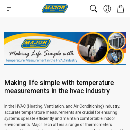
Making life simple with temperature
measurements in the hvac industry
In the HVAC (Heating, Ventilation, and Air Conditioning) industry,
accurate temperature measurements are crucial for ensuring
systems operate efficiently and maintain comfortable indoor
environments. Major Tech offers a range of thermometers