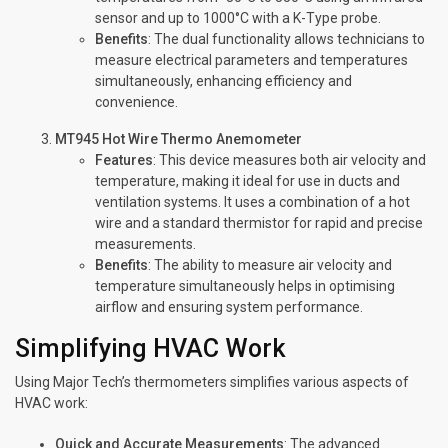
sensor and up to 1000°C with a K-Type probe.
Benefits
: The dual functionality allows technicians to
measure electrical parameters and temperatures
simultaneously, enhancing efficiency and
convenience.
MT945 Hot Wire Thermo Anemometer
Features
: This device measures both air velocity and
temperature, making it ideal for use in ducts and
ventilation systems. It uses a combination of a hot
wire and a standard thermistor for rapid and precise
measurements.
Benefits
: The ability to measure air velocity and
temperature simultaneously helps in optimising
airflow and ensuring system performance.
Simplifying HVAC Work
Using Major Tech’s thermometers simplifies various aspects of
HVAC work:
Quick and Accurate Measurements
: The advanced