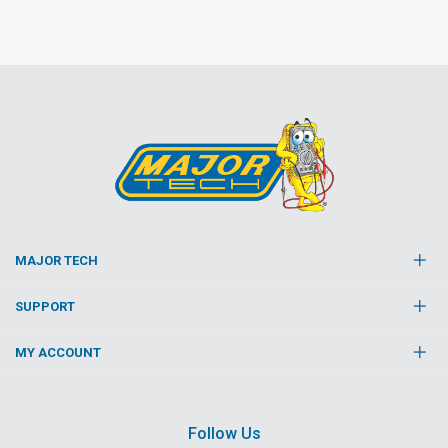
MAJOR TECH
SUPPORT
MY ACCOUNT
Follow Us