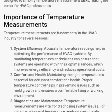
designed to simplify temperature measurement tasks, making life
easier for HVAC professionals.
Importance of Temperature
Measurements
Temperature measurements are fundamental in the HVAC
industry for several reasons:
System Efficiency
: Accurate temperature readings help in
optimising the performance of HVAC systems. By
monitoring temperatures, technicians can ensure that
systems are operating within their optimal ranges, which
improves energy efficiency and reduces operational costs.
Comfort and Health
: Maintaining the right temperature is
essential for occupant comfort and health. Proper
temperature control helps in preventing issues such as
mold growth and ensures a comfortable living or working
environment.
Diagnostics and Maintenance
: Temperature
measurements are vital for diagnosing system issues. For
instance, abnormal temperature readings can indicate