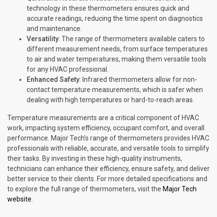
technology in these thermometers ensures quick and
accurate readings, reducing the time spent on diagnostics
and maintenance.
Versatility
: The range of thermometers available caters to
different measurement needs, from surface temperatures
to air and water temperatures, making them versatile tools
for any HVAC professional.
Enhanced Safety
: Infrared thermometers allow for non-
contact temperature measurements, which is safer when
dealing with high temperatures or hard-to-reach areas.
Temperature measurements are a critical component of HVAC
work, impacting system efficiency, occupant comfort, and overall
performance. Major Tech’s range of thermometers provides HVAC
professionals with reliable, accurate, and versatile tools to simplify
their tasks. By investing in these high-quality instruments,
technicians can enhance their efficiency, ensure safety, and deliver
better service to their clients. For more detailed specifications and
to explore the full range of thermometers, visit the
Major Tech
website
.