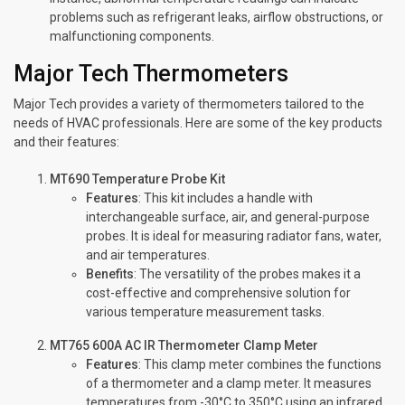
problems such as refrigerant leaks, airflow obstructions, or
malfunctioning components.
Major Tech Thermometers
Major Tech provides a variety of thermometers tailored to the
needs of HVAC professionals. Here are some of the key products
and their features:
MT690 Temperature Probe Kit
Features
: This kit includes a handle with
interchangeable surface, air, and general-purpose
probes. It is ideal for measuring radiator fans, water,
and air temperatures.
Benefits
: The versatility of the probes makes it a
cost-effective and comprehensive solution for
various temperature measurement tasks.
MT765 600A AC IR Thermometer Clamp Meter
Features
: This clamp meter combines the functions
of a thermometer and a clamp meter. It measures
temperatures from -30°C to 350°C using an infrared