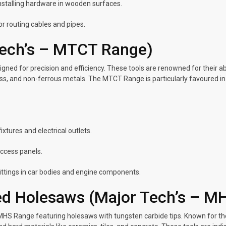
installing hardware in wooden surfaces.
for routing cables and pipes.
Tech’s – MTCT Range)
ed for precision and efficiency. These tools are renowned for their ab
ss, and non-ferrous metals. The MTCT Range is particularly favoured in in
xtures and electrical outlets.
access panels.
fittings in car bodies and engine components.
ed Holesaws (Major Tech’s – M
e MHS Range featuring holesaws with tungsten carbide tips. Known for t