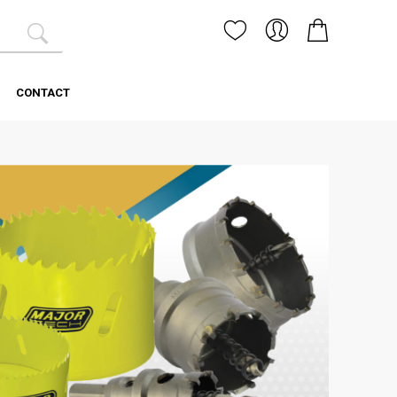
CONTACT