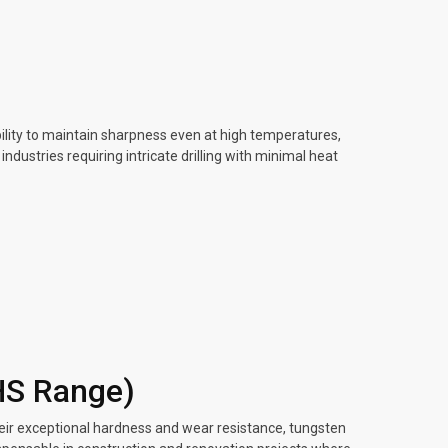
ility to maintain sharpness even at high temperatures,
dustries requiring intricate drilling with minimal heat
HS Range)
heir exceptional hardness and wear resistance, tungsten