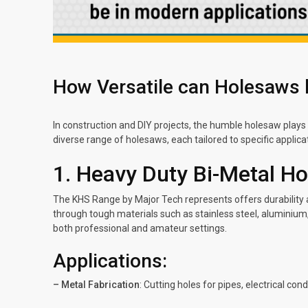
How Versatile can Holesaws 
In construction and DIY projects, the humble holesaw plays 
diverse range of holesaws, each tailored to specific applicat
1. Heavy Duty Bi-Metal H
The KHS Range by Major Tech represents offers durability a
through tough materials such as stainless steel, aluminium
both professional and amateur settings.
Applications:
– Metal Fabrication
: Cutting holes for pipes, electrical con