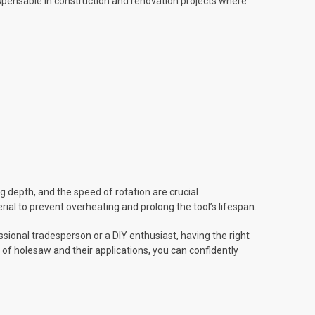
dispensable in construction and renovation projects where
 depth, and the speed of rotation are crucial
ial to prevent overheating and prolong the tool’s lifespan.
sional tradesperson or a DIY enthusiast, having the right
 of holesaw and their applications, you can confidently