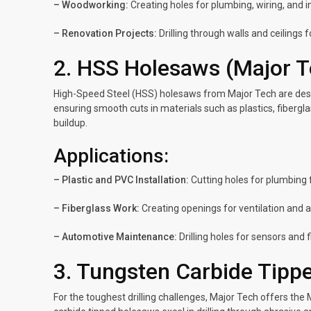
– Woodworking:
Creating holes for plumbing, wiring, and 
– Renovation Projects:
Drilling through walls and ceilings 
2. HSS Holesaws (Major 
High-Speed Steel (HSS) holesaws from Major Tech are design
ensuring smooth cuts in materials such as plastics, fibergla
buildup.
Applications:
– Plastic and PVC Installation:
Cutting holes for plumbing fi
– Fiberglass Work:
Creating openings for ventilation and 
– Automotive Maintenance:
Drilling holes for sensors and 
3. Tungsten Carbide Tipp
For the toughest drilling challenges, Major Tech offers th