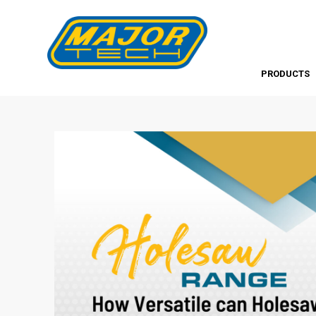
PRODUCTS