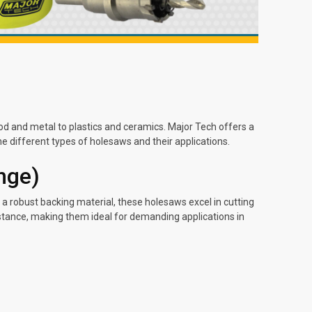
ood and metal to plastics and ceramics. Major Tech offers a
the different types of holesaws and their applications.
nge)
a robust backing material, these holesaws excel in cutting
istance, making them ideal for demanding applications in