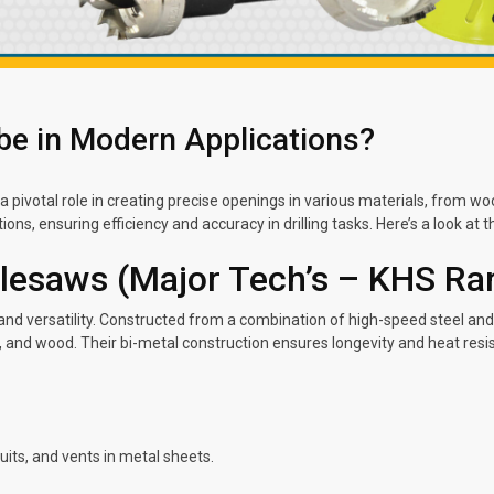
be in Modern Applications?
a pivotal role in creating precise openings in various materials, from w
ions, ensuring efficiency and accuracy in drilling tasks. Here’s a look at 
olesaws (Major Tech’s – KHS Ra
nd versatility. Constructed from a combination of high-speed steel and 
, and wood. Their bi-metal construction ensures longevity and heat res
duits, and vents in metal sheets.