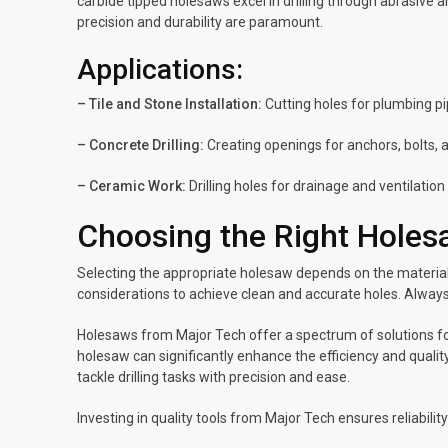
carbide tipped holesaws excel in drilling through abrasive 
precision and durability are paramount.
Applications:
– Tile and Stone Installation:
Cutting holes for plumbing pi
– Concrete Drilling:
Creating openings for anchors, bolts, a
– Ceramic Work:
Drilling holes for drainage and ventilatio
Choosing the Right Hole
Selecting the appropriate holesaw depends on the material 
considerations to achieve clean and accurate holes. Always 
Holesaws from Major Tech offer a spectrum of solutions for
holesaw can significantly enhance the efficiency and qualit
tackle drilling tasks with precision and ease.
Investing in quality tools from Major Tech ensures reliabil