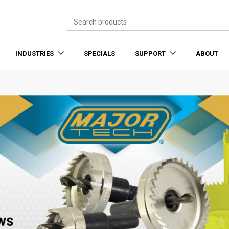
INDUSTRIES
SPECIALS
SUPPORT
ABOUT