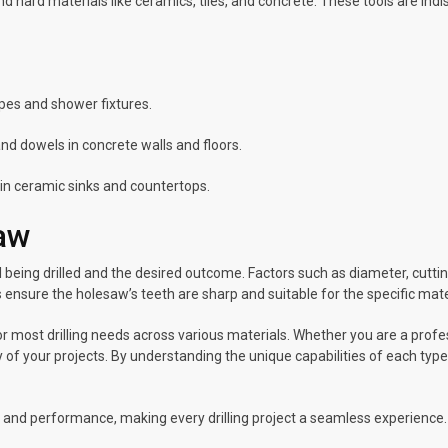
and hard materials like ceramics, tiles, and concrete. These tools are in
pes and shower fixtures.
nd dowels in concrete walls and floors.
n in ceramic sinks and countertops.
saw
being drilled and the desired outcome. Factors such as diameter, cutting
ensure the holesaw’s teeth are sharp and suitable for the specific mater
 most drilling needs across various materials. Whether you are a profes
y of your projects. By understanding the unique capabilities of each type
ity and performance, making every drilling project a seamless experience.