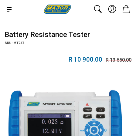
Battery Resistance Tester
SKU: MT247
R 10 900.00
R 13 650.00