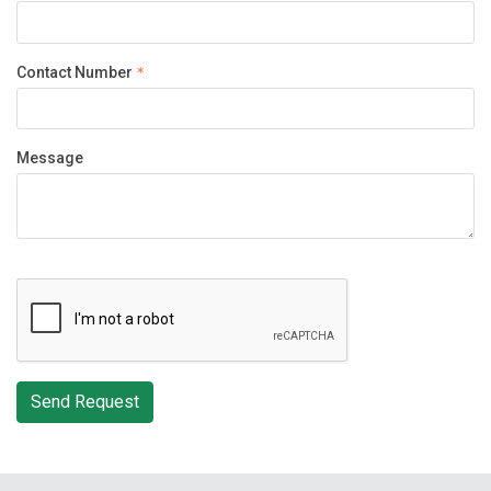
Contact Number
Message
Send Request