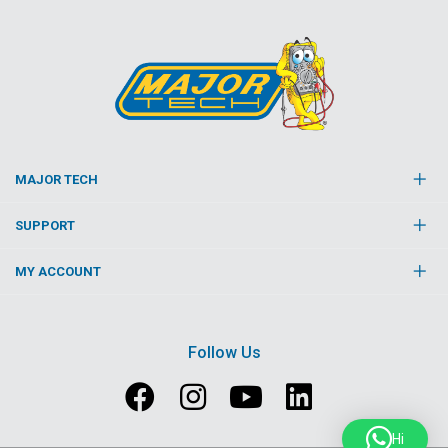
MAJOR TECH
SUPPORT
MY ACCOUNT
Follow Us
Hi