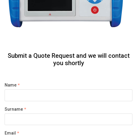
Submit a Quote Request and we will contact
you shortly
Name
Surname
Email