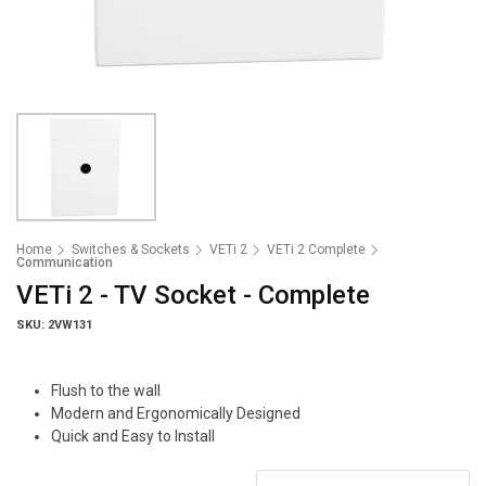
Home
Switches & Sockets
VETi 2
VETi 2 Complete
Communication
VETi 2 - TV Socket - Complete
SKU: 2VW131
Flush to the wall
Modern and Ergonomically Designed
Quick and Easy to Install