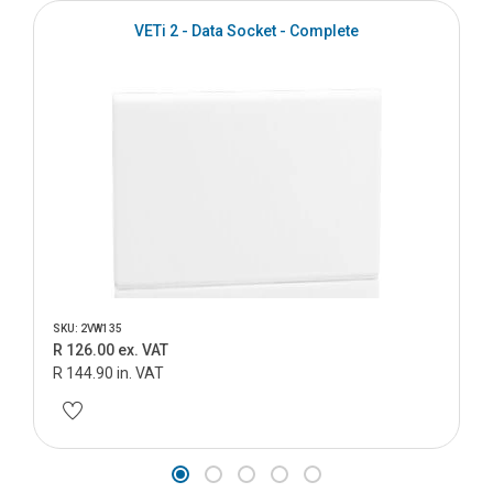
VETi 2 - Data Socket - Complete
SKU: 2VW135
R 126.00 ex. VAT
R 144.90 in. VAT