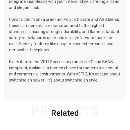
integrate seamlessly with your interior style, offering a clean
and elegant look.
Constructed from a premium Polycarbonate and ABS blend,
these components are manufactured to the highest
standards, ensuring strength, durability, and flame-retardant
safety. Installation is quick and straightforward thanks to
user-friendly features like easy-to-connect terminals and
removable faceplates.
Every item in the VETI 2 accessory range is IEC and SANS
compliant, making it a trusted choice for modern residential
and commercial environments. With VETI 2, it's not just about
switching on power—it’s about switching on style.
PRODUCTS
Related