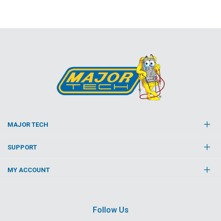
MAJOR TECH
SUPPORT
MY ACCOUNT
Follow Us