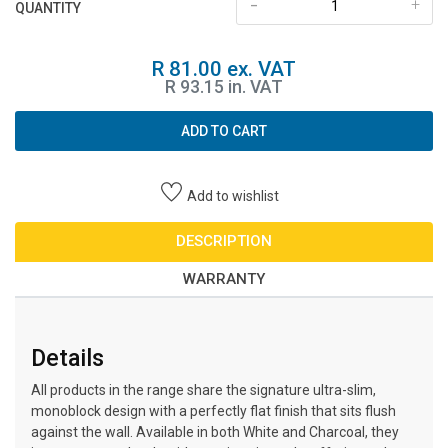
-
+
QUANTITY
R 81.00 ex. VAT
R 93.15 in. VAT
ADD TO CART
Add to wishlist
DESCRIPTION
WARRANTY
Details
All products in the range share the signature ultra-slim,
monoblock design with a perfectly flat finish that sits flush
against the wall. Available in both White and Charcoal, they