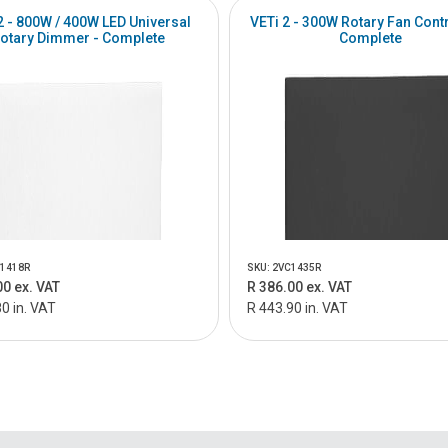
2 - 800W / 400W LED Universal
VETi 2 - 300W Rotary Fan Contr
otary Dimmer - Complete
Complete
W1418R
SKU: 2VC1435R
00 ex. VAT
R 386.00 ex. VAT
0 in. VAT
R 443.90 in. VAT