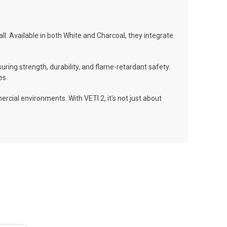
all. Available in both White and Charcoal, they integrate
ng strength, durability, and flame-retardant safety.
es.
cial environments. With VETI 2, it's not just about