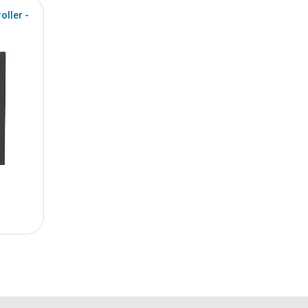
oller -