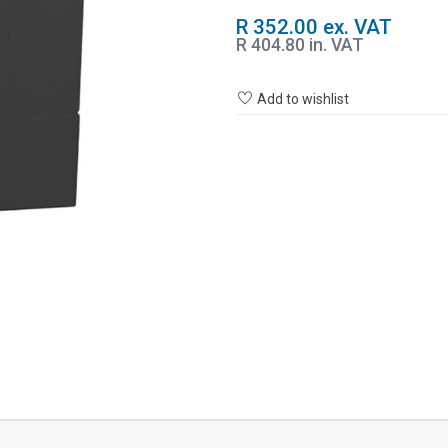
R 352.00 ex. VAT
R 404.80 in. VAT
Add to wishlist