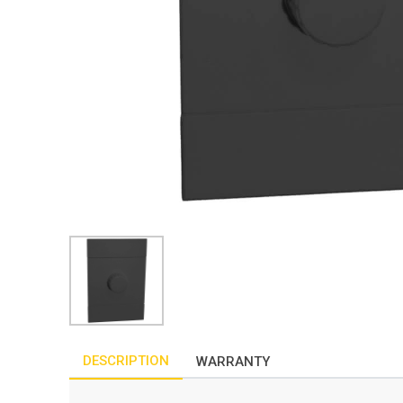
DESCRIPTION
WARRANTY