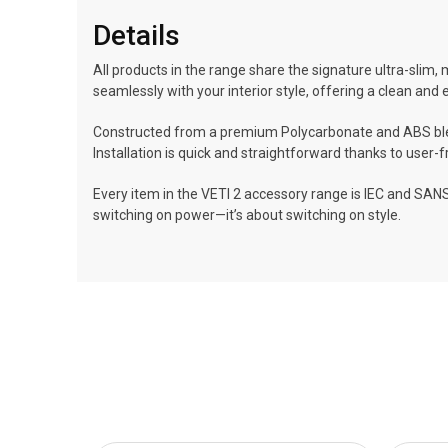
Details
All products in the range share the signature ultra-slim, 
seamlessly with your interior style, offering a clean and 
Constructed from a premium Polycarbonate and ABS blend
Installation is quick and straightforward thanks to user
Every item in the VETI 2 accessory range is IEC and SANS
switching on power—it’s about switching on style.