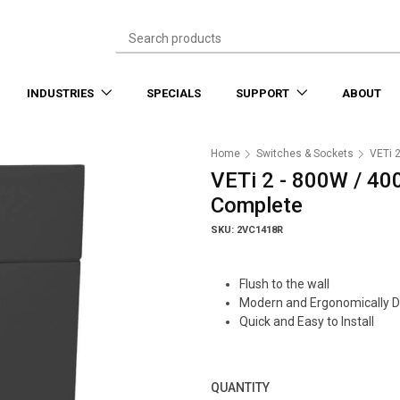
INDUSTRIES
SPECIALS
SUPPORT
ABOUT
Home
Switches & Sockets
VETi 
VETi 2 - 800W / 40
Complete
SKU: 2VC1418R
Flush to the wall
Modern and Ergonomically 
Quick and Easy to Install
QUANTITY