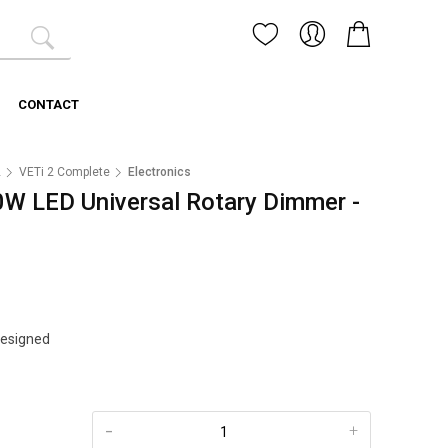
CONTACT
2
VETi 2 Complete
Electronics
0W LED Universal Rotary Dimmer -
Designed
-
+