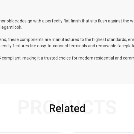
monoblock design with a perfectly flat finish that sits flush against the w
elegant look.
, these components are manufactured to the highest standards, ensuri
-friendly features like easy-to-connect terminals and removable faceplat
 compliant, making it a trusted choice for modern residential and commer
PRODUCTS
Related