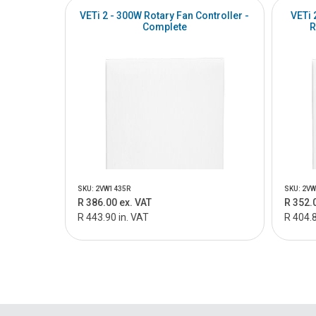
VETi 2 - 300W Rotary Fan Controller -
VETi 
Complete
R
SKU: 2VW1435R
SKU: 2V
R 386.00 ex. VAT
R 352.
R 443.90 in. VAT
R 404.8