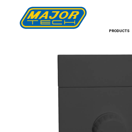
PRODUCTS