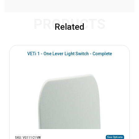
PRODUCTS
Related
VETi 1 - One Lever Light Switch - Complete
See Options
SKU: VG111C1VW