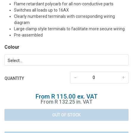
Flame retardant polycarb for all non-conductive parts
Switches all loads up to 16AX
Clearly numbered terminals with corresponding wiring
diagram
Large clamp style terminals to facilitate more secure wiring
Pre-assembled
Colour
-
+
QUANTITY
From R 115.00 ex. VAT
From R 132.25 in. VAT
OUT OF STOCK