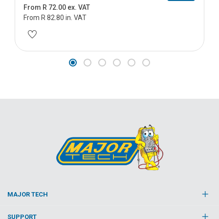
From R 72.00 ex. VAT
From R 82.80 in. VAT
MAJOR TECH
SUPPORT