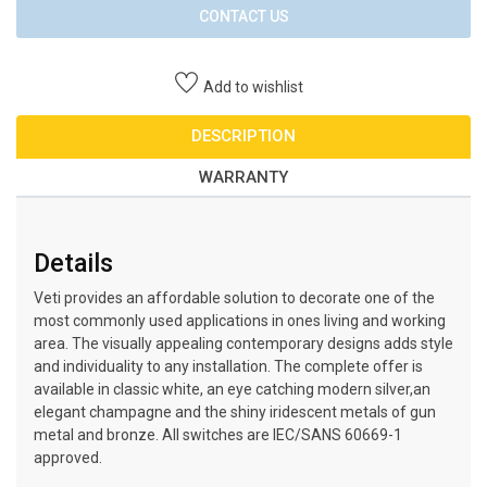
CONTACT US
Add to wishlist
DESCRIPTION
WARRANTY
Details
Veti provides an affordable solution to decorate one of the
most commonly used applications in ones living and working
area. The visually appealing contemporary designs adds style
and individuality to any installation. The complete offer is
available in classic white, an eye catching modern silver,an
elegant champagne and the shiny iridescent metals of gun
metal and bronze. All switches are IEC/SANS 60669-1
approved.