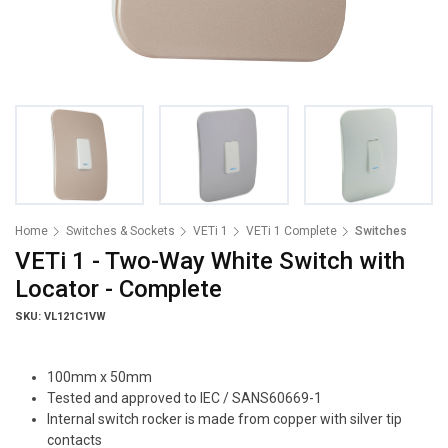
Home
Switches & Sockets
VETi 1
VETi 1 Complete
Switches
VETi 1 - Two-Way White Switch with
Locator - Complete
SKU: VL121C1VW
100mm x 50mm
Tested and approved to IEC / SANS60669-1
Internal switch rocker is made from copper with silver tip
contacts