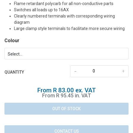
Flame retardant polycarb for all non-conductive parts
Switches all loads up to 16AX
Clearly numbered terminals with corresponding wiring
diagram
Large clamp style terminals to facilitate more secure wiring
Colour
-
+
QUANTITY
From R 83.00 ex. VAT
From R 95.45 in. VAT
OUT OF STOCK
CONTACT US