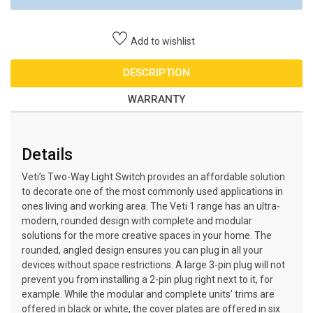
Add to wishlist
DESCRIPTION
WARRANTY
Details
Veti’s Two-Way Light Switch provides an affordable solution
to decorate one of the most commonly used applications in
ones living and working area. The Veti 1 range has an ultra-
modern, rounded design with complete and modular
solutions for the more creative spaces in your home. The
rounded, angled design ensures you can plug in all your
devices without space restrictions. A large 3-pin plug will not
prevent you from installing a 2-pin plug right next to it, for
example. While the modular and complete units’ trims are
offered in black or white, the cover plates are offered in six