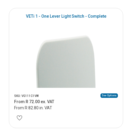
VETi 1 - One Lever Light Switch - Complete
See Options
SKU: VG111C1VW
From R 72.00 ex. VAT
From R 82.80 in. VAT