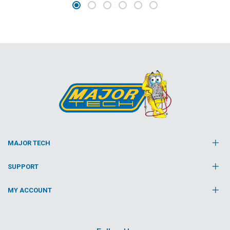
MAJOR TECH
SUPPORT
MY ACCOUNT