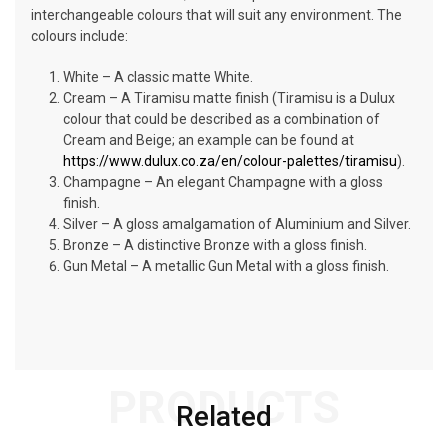
interchangeable colours that will suit any environment. The
colours include:
White – A classic matte White.
Cream – A Tiramisu matte finish (Tiramisu is a Dulux
colour that could be described as a combination of
Cream and Beige; an example can be found at
https://www.dulux.co.za/en/colour-palettes/tiramisu
).
Champagne – An elegant Champagne with a gloss
finish.
Silver – A gloss amalgamation of Aluminium and Silver.
Bronze – A distinctive Bronze with a gloss finish.
Gun Metal – A metallic Gun Metal with a gloss finish.
PRODUCTS
Related