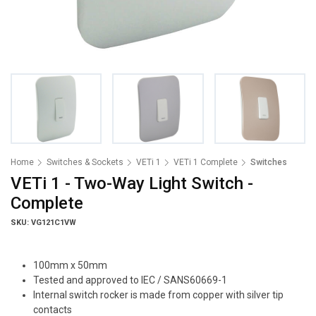
Home
Switches & Sockets
VETi 1
VETi 1 Complete
Switches
VETi 1 - Two-Way Light Switch -
Complete
SKU: VG121C1VW
100mm x 50mm
Tested and approved to IEC / SANS60669-1
Internal switch rocker is made from copper with silver tip
contacts