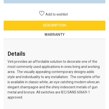
Add to wishlist
DESCRIPTION
WARRANTY
Details
Veti provides an affordable solution to decorate one of the
most commonly used applications in ones living and working
area. The visually appealing contemporary designs adds
style and individuality to any installation. The complete offer
is available in classic white, an eye catching modern silver,an
elegant champagne and the shiny iridescent metals of gun
metal and bronze. All switches are IEC/SANS 60669-1
approved.