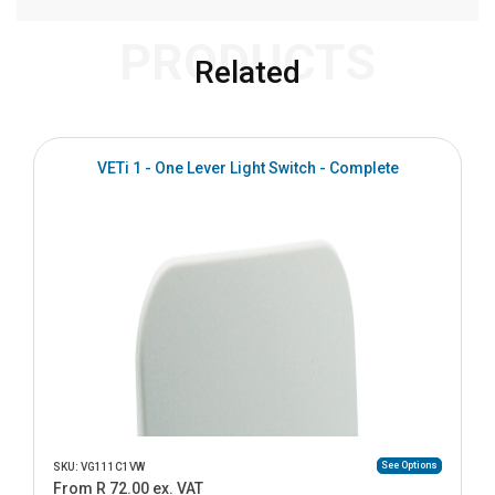
PRODUCTS
Related
VETi 1 - One Lever Light Switch - Complete
See Options
SKU: VG111C1VW
From R 72.00 ex. VAT