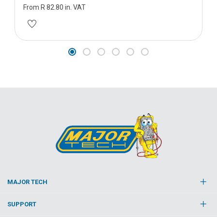
From R 82.80 in. VAT
MAJOR TECH
SUPPORT