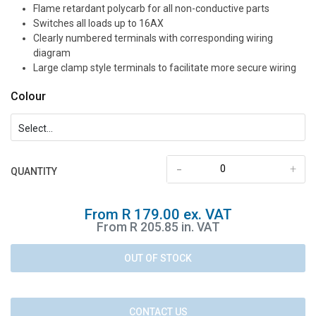
Flame retardant polycarb for all non-conductive parts
Switches all loads up to 16AX
Clearly numbered terminals with corresponding wiring
diagram
Large clamp style terminals to facilitate more secure wiring
Colour
-
+
QUANTITY
From R 179.00 ex. VAT
From R 205.85 in. VAT
OUT OF STOCK
CONTACT US