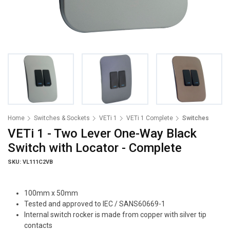
Home
Switches & Sockets
VETi 1
VETi 1 Complete
Switches
VETi 1 - Two Lever One-Way Black
Switch with Locator - Complete
SKU: VL111C2VB
100mm x 50mm
Tested and approved to IEC / SANS60669-1
Internal switch rocker is made from copper with silver tip
contacts