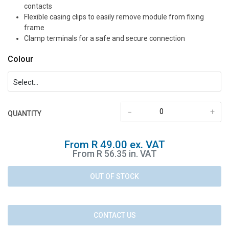
contacts
Flexible casing clips to easily remove module from fixing
frame
Clamp terminals for a safe and secure connection
Colour
-
+
QUANTITY
From R 49.00 ex. VAT
From R 56.35 in. VAT
OUT OF STOCK
CONTACT US