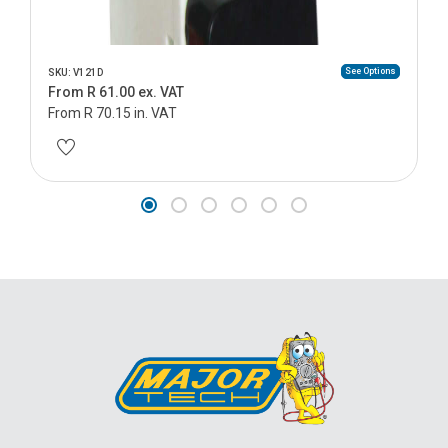
See Options
SKU: V121D
From R 61.00 ex. VAT
From R 70.15 in. VAT