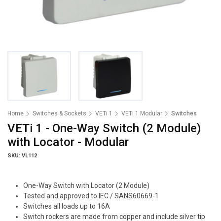
Home
Switches & Sockets
VETi 1
VETi 1 Modular
Switches
VETi 1 - One-Way Switch (2 Module)
with Locator - Modular
SKU: VL112
One-Way Switch with Locator (2 Module)
Tested and approved to IEC / SANS60669-1
Switches all loads up to 16A
Switch rockers are made from copper and include silver tip