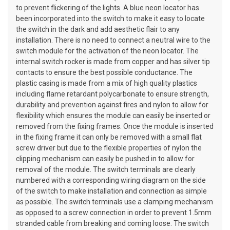
to prevent flickering of the lights. A blue neon locator has
been incorporated into the switch to make it easy to locate
the switch in the dark and add aesthetic flair to any
installation. There is no need to connect a neutral wire to the
switch module for the activation of the neon locator. The
internal switch rocker is made from copper and has silver tip
contacts to ensure the best possible conductance. The
plastic casing is made from a mix of high quality plastics
including flame retardant polycarbonate to ensure strength,
durability and prevention against fires and nylon to allow for
flexibility which ensures the module can easily be inserted or
removed from the fixing frames. Once the module is inserted
in the fixing frame it can only be removed with a small flat
screw driver but due to the flexible properties of nylon the
clipping mechanism can easily be pushed in to allow for
removal of the module. The switch terminals are clearly
numbered with a corresponding wiring diagram on the side
of the switch to make installation and connection as simple
as possible. The switch terminals use a clamping mechanism
as opposed to a screw connection in order to prevent 1.5mm
stranded cable from breaking and coming loose. The switch