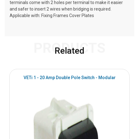
terminals come with 2 holes per terminal to make it easier
and safer to insert 2 wires when bridging is required.
Applicable with: Fixing Frames Cover Plates
PRODUCTS
Related
VETi 1 - 20 Amp Double Pole Switch - Modular