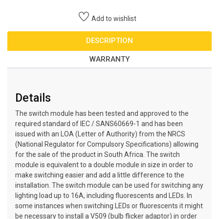
Add to wishlist
DESCRIPTION
WARRANTY
Details
The switch module has been tested and approved to the
required standard of IEC / SANS60669-1 and has been
issued with an LOA (Letter of Authority) from the NRCS
(National Regulator for Compulsory Specifications) allowing
for the sale of the product in South Africa. The switch
module is equivalent to a double module in size in order to
make switching easier and add a little difference to the
installation. The switch module can be used for switching any
lighting load up to 16A, including fluorescents and LEDs. In
some instances when switching LEDs or fluorescents it might
be necessary to install a V509 (bulb flicker adaptor) in order