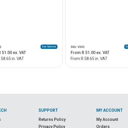
See Options
Se
2
SKU: V303
 51.00 ex. VAT
From R 51.00 ex. VAT
58.65 in. VAT
From R 58.65 in. VAT
ECH
SUPPORT
MY ACCOUNT
s
Returns Policy
My Account
Privacy Policy
Orders