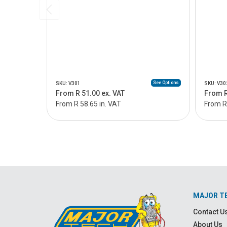
See Options
SKU: V301
SKU: V30
From R 51.00 ex. VAT
From R
From R 58.65 in. VAT
From R 
MAJOR T
Contact U
About Us