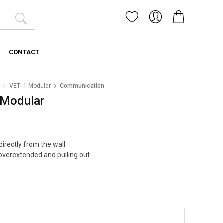
CONTACT
1
VETi 1 Modular
Communication
- Modular
irectly from the wall
overextended and pulling out