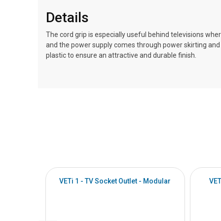
Details
The cord grip is especially useful behind televisions where
and the power supply comes through power skirting and m
plastic to ensure an attractive and durable finish.
VETi 1 - TV Socket Outlet - Modular
VET