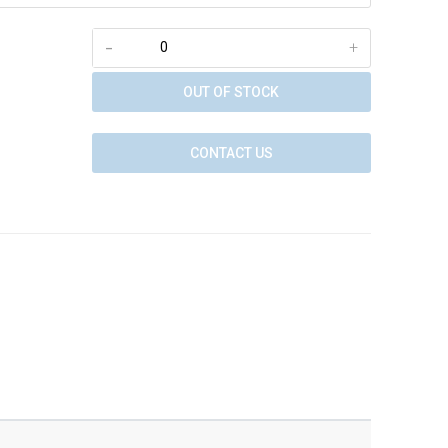
-
+
OUT OF STOCK
CONTACT US