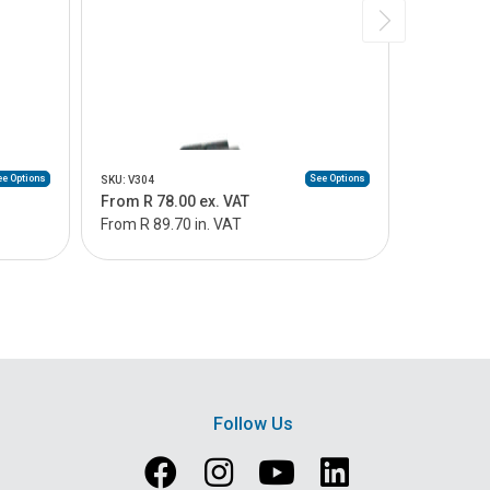
e Options
See Options
SKU: V304
SKU: V305
From R 78.00 ex. VAT
From R 14
From R 89.70 in. VAT
From R 16
Follow Us