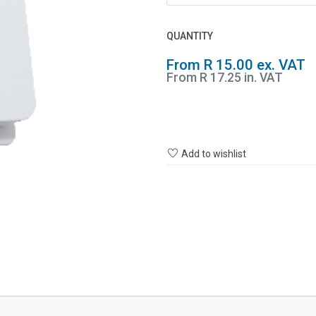
QUANTITY
From R 15.00 ex. VAT
From R 17.25 in. VAT
Add to wishlist