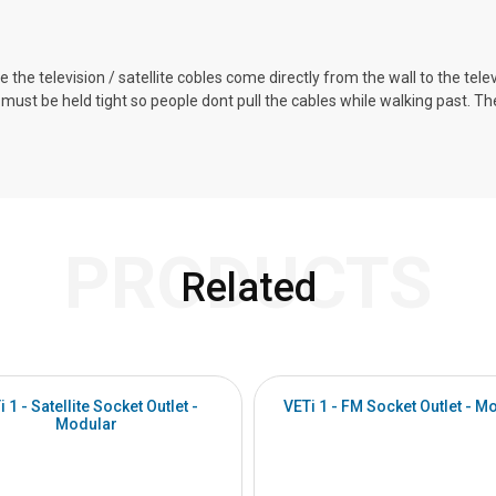
 the television / satellite cobles come directly from the wall to the telev
ust be held tight so people dont pull the cables while walking past. 
PRODUCTS
Related
i 1 - Satellite Socket Outlet -
VETi 1 - FM Socket Outlet - M
Modular