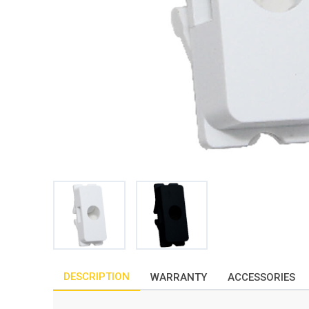
DESCRIPTION
WARRANTY
ACCESSORIES