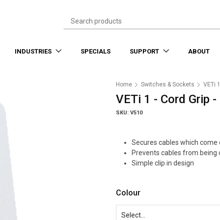
INDUSTRIES
SPECIALS
SUPPORT
ABOUT
Home
Switches & Sockets
VETi 
VETi 1 - Cord Grip 
SKU: V510
Secures cables which come d
Prevents cables from being 
Simple clip in design
Colour