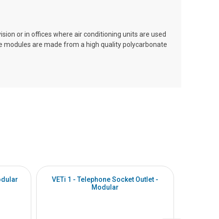
ision or in offices where air conditioning units are used
The modules are made from a high quality polycarbonate
odular
VETi 1 - Telephone Socket Outlet -
VETi 1 - 
Modular