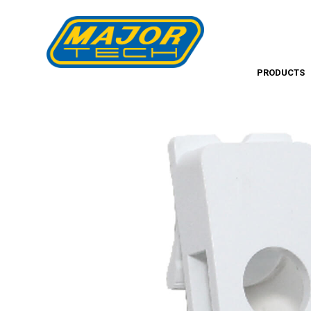
PRODUCTS