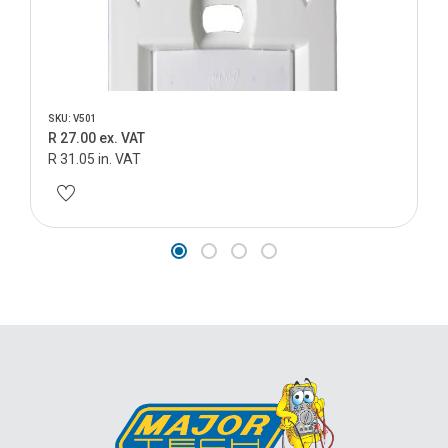
SKU: V501
R 27.00 ex. VAT
R 31.05 in. VAT