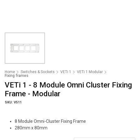
Home
Switches & Sockets
VETi 1
VETi 1 Modular
Fixing frames
VETi 1 - 8 Module Omni Cluster Fixing
Frame - Modular
SKU: V511
8 Module Omni-Cluster Fixing Frame
280mm x 80mm