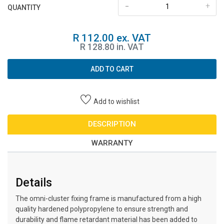
-
+
QUANTITY
R 112.00 ex. VAT
R 128.80 in. VAT
ADD TO CART
Add to wishlist
DESCRIPTION
WARRANTY
Details
The omni-cluster fixing frame is manufactured from a high
quality hardened polypropylene to ensure strength and
durability and flame retardant material has been added to