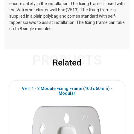
ensure safety in the installation. The fixing frame is used with
the Veti omni-cluster wall box (V513). The fixing frame is
supplied in a plain polybag and comes standard with self-
tapper screws to assist installation. The fixing frame can take
up to 8 single modules.
PRODUCTS
Related
VETi 1 - 3 Module Fixing Frame (100 x 50mm) -
Modular