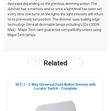
decrease depending on the previous dimming action. The
dimmer has a memory and so once a light level has been set
every time one turns on the lights the light intensity will return
to its previously set position. The dimmer uses trailing edge
technology. Dims all dimmable lamps including LEDs (200W
Max) - Major Tech cant guarantee compatibility unless using
Major Tech lamps.
PRODUCTS
Related
VETi 1 - 2-Way Universal Push Button Dimmer with
Locator Switch - Complete