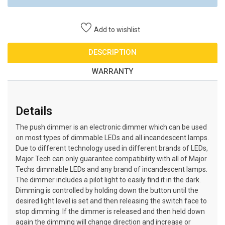
Add to wishlist
DESCRIPTION
WARRANTY
Details
The push dimmer is an electronic dimmer which can be used
on most types of dimmable LEDs and all incandescent lamps.
Due to different technology used in different brands of LEDs,
Major Tech can only guarantee compatibility with all of Major
Techs dimmable LEDs and any brand of incandescent lamps.
The dimmer includes a pilot light to easily find it in the dark.
Dimming is controlled by holding down the button until the
desired light level is set and then releasing the switch face to
stop dimming. If the dimmer is released and then held down
again the dimming will change direction and increase or