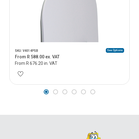
See Options
SKU: V4014PSB
From R 588.00 ex. VAT
From R 676.20 in. VAT