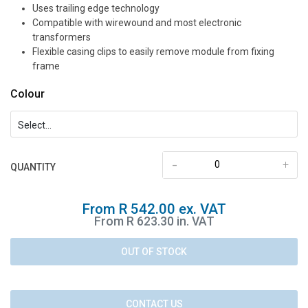
Uses trailing edge technology
Compatible with wirewound and most electronic
transformers
Flexible casing clips to easily remove module from fixing
frame
Colour
-
+
QUANTITY
From R 542.00 ex. VAT
From R 623.30 in. VAT
OUT OF STOCK
CONTACT US