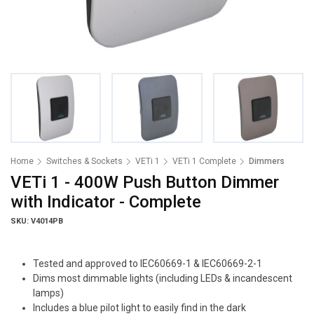
Home
Switches & Sockets
VETi 1
VETi 1 Complete
Dimmers
VETi 1 - 400W Push Button Dimmer
with Indicator - Complete
SKU: V4014PB
Tested and approved to IEC60669-1 & IEC60669-2-1
Dims most dimmable lights (including LEDs & incandescent
lamps)
Includes a blue pilot light to easily find in the dark