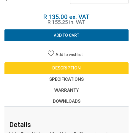
R 135.00 ex. VAT
R 155.25 in. VAT
ADD TO CART
Add to wishlist
DESCRIPTION
SPECIFICATIONS
WARRANTY
DOWNLOADS
Details