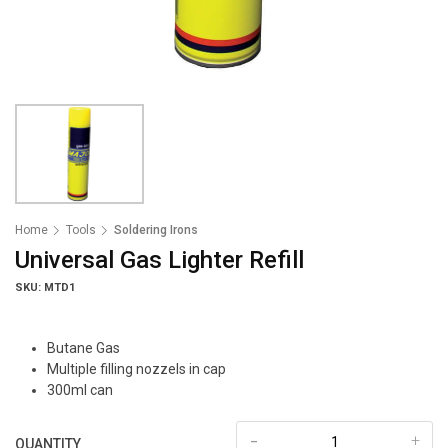
Home
Tools
Soldering Irons
Universal Gas Lighter Refill
SKU: MTD1
Butane Gas
Multiple filling nozzels in cap
300ml can
-
+
QUANTITY