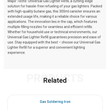
Major Techs’ Universal Gas Lighter Refill, a cutting-edge
solution for hassle-free refueling of your gas lighters. Packed
with high-quality butane gas, this 300ml canister ensures an
extended usage life, making it a reliable choice for various
applications. The innovation lies in the cap, which features
multiple filling nozzles for seamless and efficient refills.
Whether for household use or technical environments, our
Universal Gas Lighter Refill guarantees precision and ease of
use. Stay equipped with the best – choose our Universal Gas
Lighter Refill for a superior and convenient lighting
experience.
PRODUCTS
Related
Gas Soldering Iron