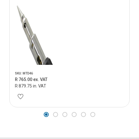
SKU: MTD46
R 765.00 ex. VAT
R 879.75 in. VAT