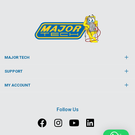
MAJOR TECH
SUPPORT
MY ACCOUNT
Follow Us