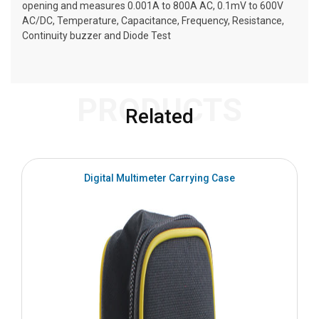
opening and measures 0.001A to 800A AC, 0.1mV to 600V
AC/DC, Temperature, Capacitance, Frequency, Resistance,
Continuity buzzer and Diode Test
PRODUCTS
Related
Digital Multimeter Carrying Case