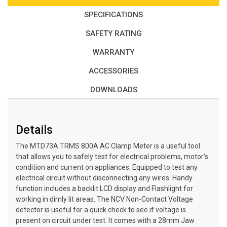
SPECIFICATIONS
SAFETY RATING
WARRANTY
ACCESSORIES
DOWNLOADS
Details
The MTD73A TRMS 800A AC Clamp Meter is a useful tool
that allows you to safely test for electrical problems, motor’s
condition and current on appliances. Equipped to test any
electrical circuit without disconnecting any wires. Handy
function includes a backlit LCD display and Flashlight for
working in dimly lit areas. The NCV Non-Contact Voltage
detector is useful for a quick check to see if voltage is
present on circuit under test. It comes with a 28mm Jaw