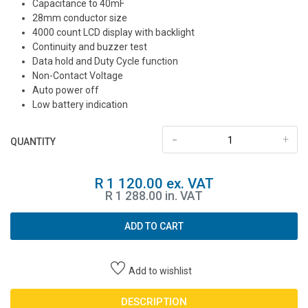
Capacitance to 40mF
28mm conductor size
4000 count LCD display with backlight
Continuity and buzzer test
Data hold and Duty Cycle function
Non-Contact Voltage
Auto power off
Low battery indication
-
+
QUANTITY
R 1 120.00 ex. VAT
R 1 288.00 in. VAT
ADD TO CART
Add to wishlist
DESCRIPTION