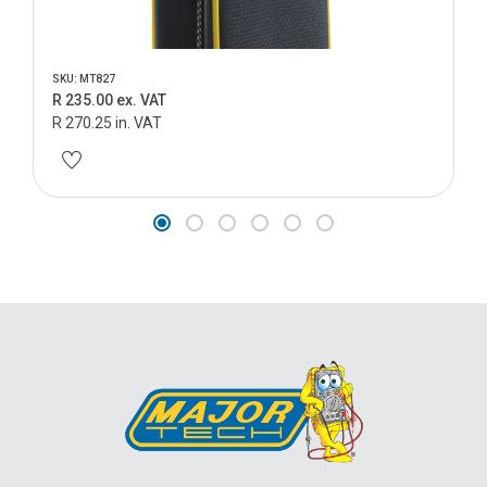
SKU: MT827
R 235.00 ex. VAT
R 270.25 in. VAT