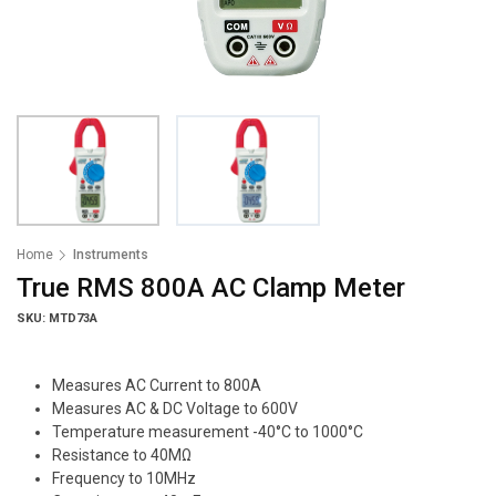
Home
Instruments
True RMS 800A AC Clamp Meter
SKU: MTD73A
Measures AC Current to 800A
Measures AC & DC Voltage to 600V
Temperature measurement -40°C to 1000°C
Resistance to 40MΩ
Frequency to 10MHz