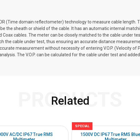
TDR (Time domain reflectometer) technology to measure cable length. Th
be the sheath or shield of the cable. It has an automatic internal match
 Coax cables. The meter can be closely matched to the cable under test 
atch the cable under test, thus ensuring an accurate distance measureme
ccurate measurement without necessity of entering V.O.P. (Velocity of P
alysis. The V.O.P. can be calculated for the cable under test and added t
PRODUCTS
Related
SPECIAL
000V AC/DC IP67 True RMS
1500V DC IP67 True RMS Blue
Multimeter
Multimeter