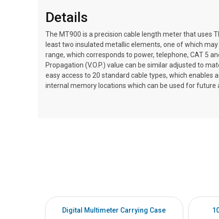
Details
The MT900 is a precision cable length meter that uses 
least two insulated metallic elements, one of which may 
range, which corresponds to power, telephone, CAT 5 and
Propagation (V.O.P.) value can be similar adjusted to m
easy access to 20 standard cable types, which enables a
internal memory locations which can be used for future an
Digital Multimeter Carrying Case
1