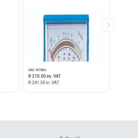
SKU: MT800
SKU: MT805
R 210.00 ex. VAT
R 159.00 
R 241.50 in. VAT
R 182.85 i