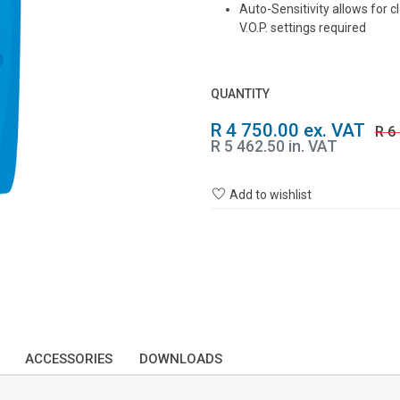
Auto-Sensitivity allows for c
V.O.P. settings required
QUANTITY
R 4 750.00 ex. VAT
R 6
R 5 462.50 in. VAT
Add to wishlist
ACCESSORIES
DOWNLOADS