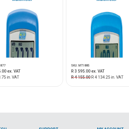
1877
SKU: MT1885
.00 ex. VAT
R 3 595.00 ex. VAT
.75 in. VAT
R 4 155.00
R 4 134.25 in. VAT