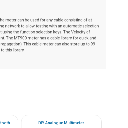
e meter can be used for any cable consisting of at
ing network to allow testing with an automatic selection
using the function selection keys. The Velocity of
nt. The MT900 meter has a cable library for quick and
ropagation). This cable meter can also store up to 99
o this library.
tooth
DIY Analogue Multimeter
DI