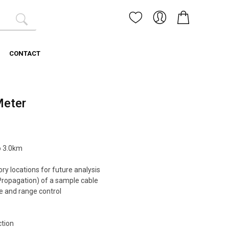
CONTACT
Meter
o 3.0km
ry locations for future analysis
ropagation) of a sample cable
 and range control
ction