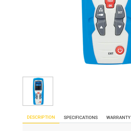
DESCRIPTION
SPECIFICATIONS
WARRANTY