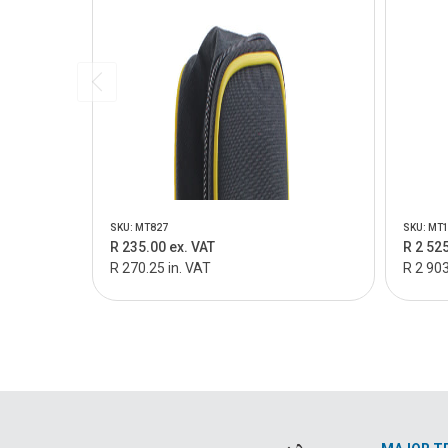
SKU: MT827
SKU: MT
R 235.00 ex. VAT
R 2 525
R 270.25 in. VAT
R 2 903