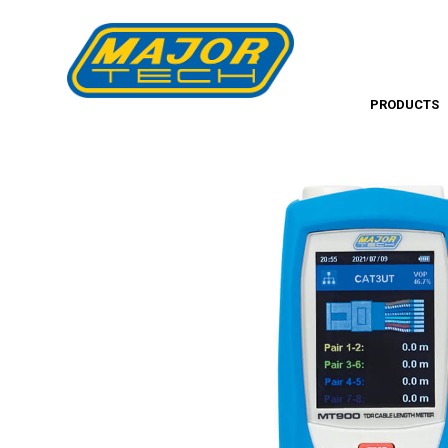
PRODUCTS