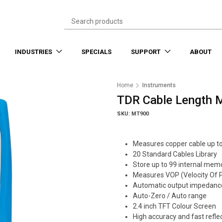
INDUSTRIES
SPECIALS
SUPPORT
ABOUT
Home
Instruments
TDR Cable Length 
SKU: MT900
Measures copper cable up t
20 Standard Cables Library
Store up to 99 internal memo
Measures VOP (Velocity Of P
Automatic output impedance
Auto-Zero / Auto range
2.4 inch TFT Colour Screen
High accuracy and fast refle