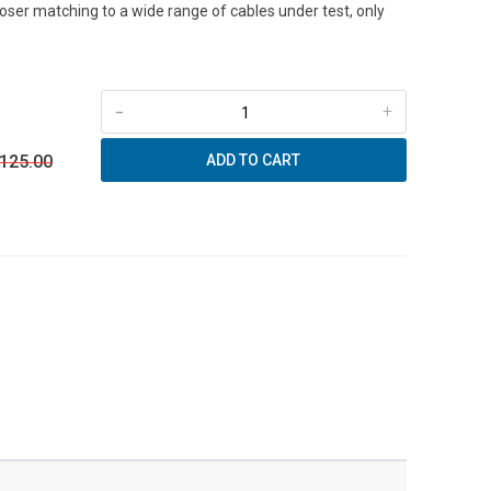
loser matching to a wide range of cables under test, only
-
+
 125.00
ADD TO CART