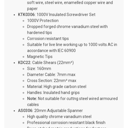
soft wire, steel wire, enamelled copper wire and
paper
KTK0306:
1000V Insulated Screwdriver Set
1000V Protection
Dropped forged chrome vanadium steel with
hardened tips
Corrosion resistant tips
Suitable for live line working up to 1000 volts AC in
accordance with IEC 60900
Magnetic Tips
KDC22:
Cable Shears (22mm²)
Size: 160mm
Diameter Cable: 7mm max
Cross Section: 22mm² max
Material: High grade carbon steel
Handles: Insulated hand grips
Note:
Not suitable for cuttng steel wired armoured
cables
AS0306:
20mm Adjustable Spanner
High quality chrome vanadium steel
Professional corrosion resistant black finish