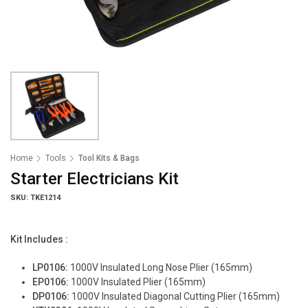
Home
Tools
Tool Kits & Bags
Starter Electricians Kit
SKU: TKE1214
Kit Includes :
LP0106:
1000V Insulated Long Nose Plier (165mm)
EP0106:
1000V Insulated Plier (165mm)
DP0106:
1000V Insulated Diagonal Cutting Plier (165mm)