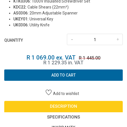
KTK0306:
1000V Insulated Screwdriver Set
KDC22:
Cable Shears (22mm²)
AS0306:
20mm Adjustable Spanner
UKEY01:
Universal Key
UK0306:
Utility Knife
-
+
QUANTITY
R 1 069.00 ex. VAT
R 1 445.00
R 1 229.35 in. VAT
ADD TO CART
Add to wishlist
DESCRIPTION
SPECIFICATIONS