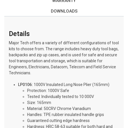
WARRANTY
DOWNLOADS
Details
Major Tech offers a variety of different configurations of tool
kits to choose from. The range includes heavy duty tool bags,
backpacks and zip up cases, and is used for safe and secure
tool transportation and storage, which is suitable for
Engineers, Electricians, Datacom, Telecom and Field Service
Technicians.
LP0106:
1000V Insulated Long Nose Plier (165mm)
Protection: 1000V Safe
Tested: Individually tested to 10 000V
Size: 165mm
Material: 50CRV Chrome Vanadium
Handles: TPE rubber insulated handle grips
Guaranteed cutting edge hardness
Hardness: HRC 58-63 suitable for both hard and