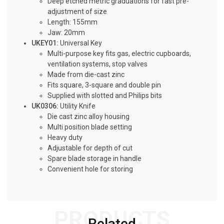
Deep etched metric graduations for fast pre-
adjustment of size
Length: 155mm
Jaw: 20mm
UKEY01:
Universal Key
Multi-purpose key fits gas, electric cupboards,
ventilation systems, stop valves
Made from die-cast zinc
Fits square, 3-square and double pin
Supplied with slotted and Philips bits
UK0306:
Utility Knife
Die cast zinc alloy housing
Multi position blade setting
Heavy duty
Adjustable for depth of cut
Spare blade storage in handle
Convenient hole for storing
PRODUCTS
Related