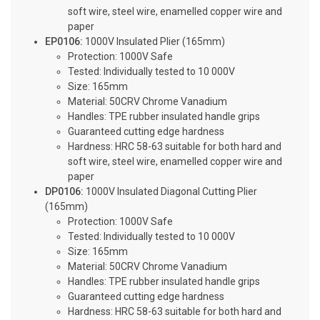
soft wire, steel wire, enamelled copper wire and
paper
EP0106:
1000V Insulated Plier (165mm)
Protection: 1000V Safe
Tested: Individually tested to 10 000V
Size: 165mm
Material: 50CRV Chrome Vanadium
Handles: TPE rubber insulated handle grips
Guaranteed cutting edge hardness
Hardness: HRC 58-63 suitable for both hard and
soft wire, steel wire, enamelled copper wire and
paper
DP0106:
1000V Insulated Diagonal Cutting Plier
(165mm)
Protection: 1000V Safe
Tested: Individually tested to 10 000V
Size: 165mm
Material: 50CRV Chrome Vanadium
Handles: TPE rubber insulated handle grips
Guaranteed cutting edge hardness
Hardness: HRC 58-63 suitable for both hard and