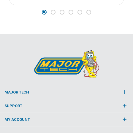
MAJOR TECH
SUPPORT
MY ACCOUNT