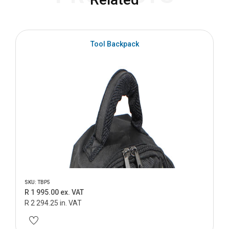
S
Tool Backpack
SKU: TBP5
R 1 995.00 ex. VAT
R 2 294.25 in. VAT