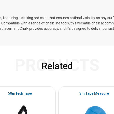
eaturing a striking red color that ensures optimal visibility on any sur
ns. Compatible with a range of chalk line tools, this versatile chalk acco
Replacement Chalk provides accuracy, and it’s designed to deliver consis
PRODUCTS
Related
50m Fish Tape
3m Tape Measure