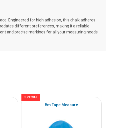
face. Engineered for high adhesion, this chalk adheres
mmodates different preferences, making it a reliable
tent and precise markings for all your measuring needs.
SPECIAL
SPECIAL
5m Tape Measure