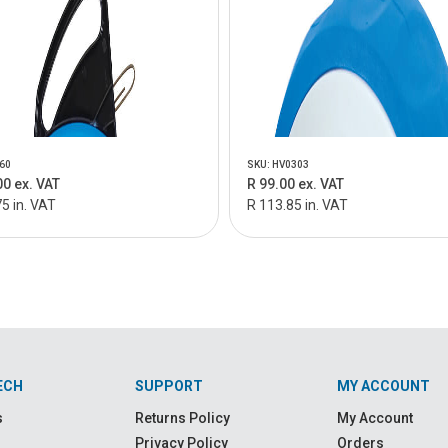
60
SKU: HV0303
00 ex. VAT
R 99.00 ex. VAT
5 in. VAT
R 113.85 in. VAT
ECH
SUPPORT
MY ACCOUNT
s
Returns Policy
My Account
Privacy Policy
Orders