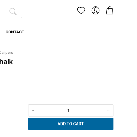
CONTACT
Calipers
halk
-
+
ADD TO CART