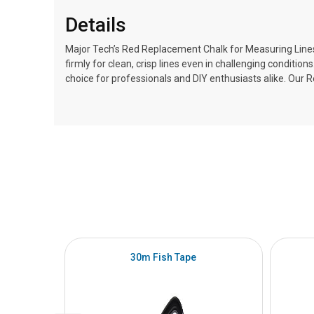
Details
Major Tech’s Red Replacement Chalk for Measuring Lines, f
firmly for clean, crisp lines even in challenging conditio
choice for professionals and DIY enthusiasts alike. Our 
30m Fish Tape