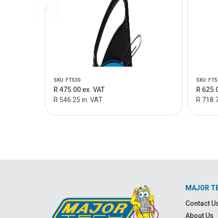
SKU: FTS30
SKU: FTS
R 475.00 ex. VAT
R 625.
R 546.25 in. VAT
R 718.7
MAJOR T
Contact U
About Us