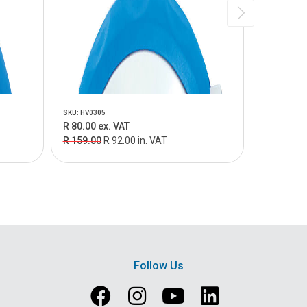
SKU: HV0305
SKU: HV0375
R 80.00 ex. VAT
R 138.00 
R 159.00
R 92.00 in. VAT
R 249.00
Follow Us