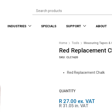
INDUSTRIES
SPECIALS
SUPPORT
ABOUT
Home
Tools
Measuring Tapes & 
Red Replacement C
SKU: CLC1620
Red Replacement Chalk
QUANTITY
R 27.00 ex. VAT
R 31.05 in. VAT