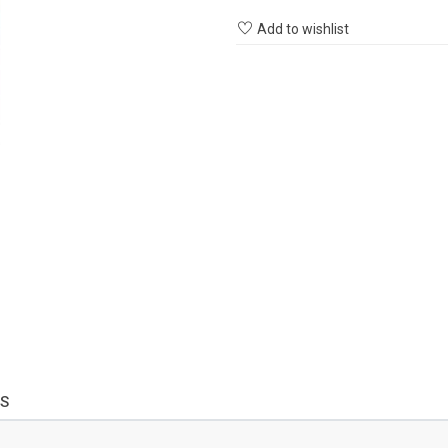
Add to wishlist
S