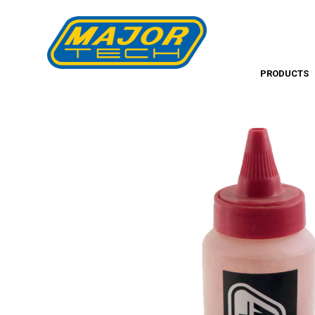
PRODUCTS