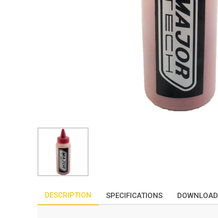
DESCRIPTION
SPECIFICATIONS
DOWNLOAD