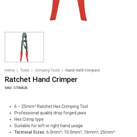
Home
Tools
Crimping Tools
Hand-Held Crimpers
Ratchet Hand Crimper
SKU: CTR0525
6 – 25mm² Ratchet Hex Crimping Tool
Professional quality drop forged jaws
Hex Crimp type
Suitable for left or right hand usage
Terminal Sizes:
6.0mm², 10.0mm², 16mm², 25mm²