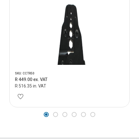
SKU: CCTR50
R 449.00 ex. VAT
R 516.35 in. VAT