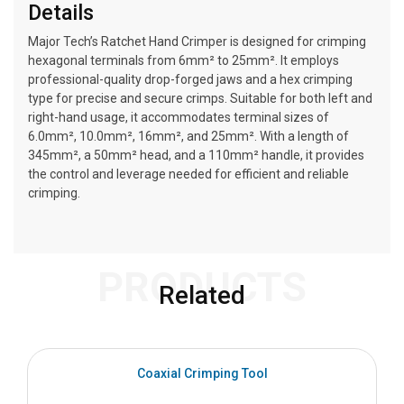
Details
Major Tech’s Ratchet Hand Crimper is designed for crimping
hexagonal terminals from 6mm² to 25mm². It employs
professional-quality drop-forged jaws and a hex crimping
type for precise and secure crimps. Suitable for both left and
right-hand usage, it accommodates terminal sizes of
6.0mm², 10.0mm², 16mm², and 25mm². With a length of
345mm², a 50mm² head, and a 110mm² handle, it provides
the control and leverage needed for efficient and reliable
crimping.
PRODUCTS
Related
Coaxial Crimping Tool