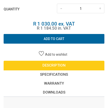
-
+
QUANTITY
R 1 030.00 ex. VAT
R 1 184.50 in. VAT
ADD TO CART
Add to wishlist
DESCRIPTION
SPECIFICATIONS
WARRANTY
DOWNLOADS