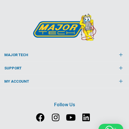
MAJOR TECH
SUPPORT
MY ACCOUNT
Follow Us