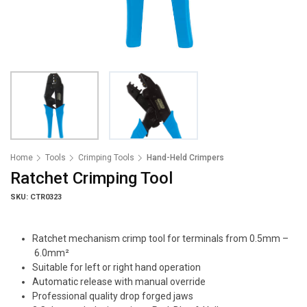
Home
Tools
Crimping Tools
Hand-Held Crimpers
Ratchet Crimping Tool
SKU: CTR0323
Ratchet mechanism crimp tool for terminals from 0.5mm –
6.0mm²
Suitable for left or right hand operation
Automatic release with manual override
Professional quality drop forged jaws