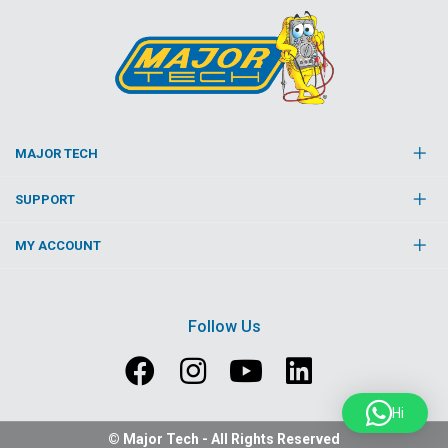
MAJOR TECH
SUPPORT
MY ACCOUNT
Follow Us
Hi
© Major Tech - All Rights Reserved