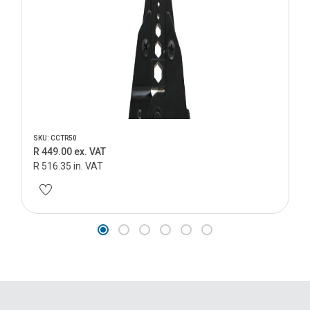
SKU: CCTR50
R 449.00 ex. VAT
R 516.35 in. VAT