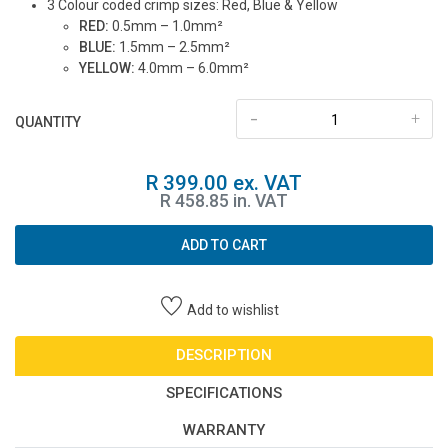
3 Colour coded crimp sizes: Red, Blue & Yellow
RED:
0.5mm – 1.0mm²
BLUE:
1.5mm – 2.5mm²
YELLOW:
4.0mm – 6.0mm²
-
+
QUANTITY
R 399.00 ex. VAT
R 458.85 in. VAT
ADD TO CART
Add to wishlist
DESCRIPTION
SPECIFICATIONS
WARRANTY