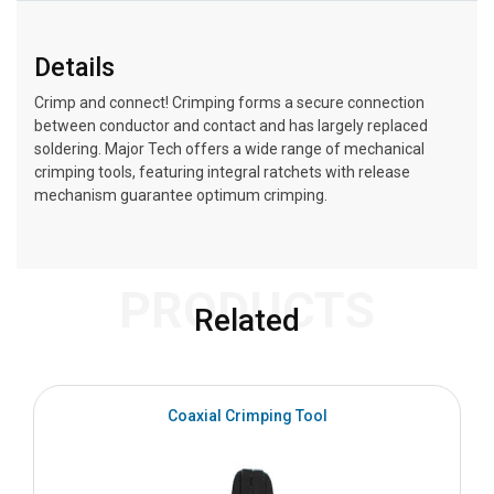
Details
Crimp and connect! Crimping forms a secure connection
between conductor and contact and has largely replaced
soldering. Major Tech offers a wide range of mechanical
crimping tools, featuring integral ratchets with release
mechanism guarantee optimum crimping.
PRODUCTS
Related
Coaxial Crimping Tool