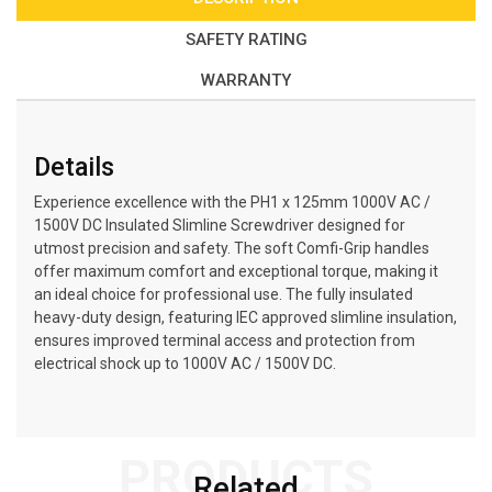
SAFETY RATING
WARRANTY
Details
Experience excellence with the PH1 x 125mm 1000V AC /
1500V DC Insulated Slimline Screwdriver designed for
utmost precision and safety. The soft Comfi-Grip handles
offer maximum comfort and exceptional torque, making it
an ideal choice for professional use. The fully insulated
heavy-duty design, featuring IEC approved slimline insulation,
ensures improved terminal access and protection from
electrical shock up to 1000V AC / 1500V DC.
PRODUCTS
Related