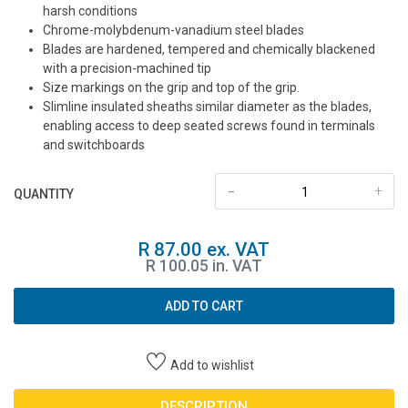
harsh conditions
Chrome-molybdenum-vanadium steel blades
Blades are hardened, tempered and chemically blackened
with a precision-machined tip
Size markings on the grip and top of the grip.
Slimline insulated sheaths similar diameter as the blades,
enabling access to deep seated screws found in terminals
and switchboards
-
+
QUANTITY
R 87.00 ex. VAT
R 100.05 in. VAT
ADD TO CART
Add to wishlist
DESCRIPTION