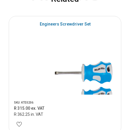
Engineers Screwdriver Set
SKU: KTE0206
R 315.00 ex. VAT
R 362.25 in. VAT