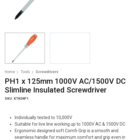
Home
Tools
Screwdrivers
PH1 x 125mm 1000V AC/1500V DC
Slimline Insulated Screwdriver
SKU: KTK04P1
Individually tested to 10,000V
Suitable for live line working up to 1000V AC & 1500V DC
Ergonomic designed soft Comfi-Grip is a smooth and
seamless handle for maximum comfort and grip even in