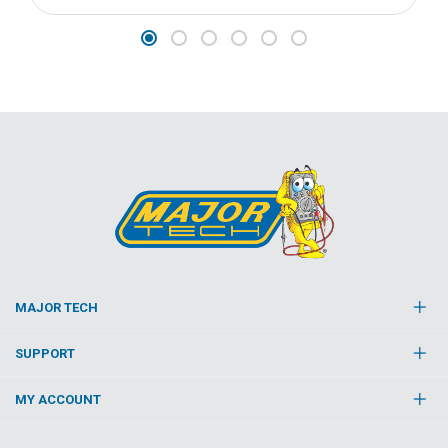
MAJOR TECH
SUPPORT
MY ACCOUNT