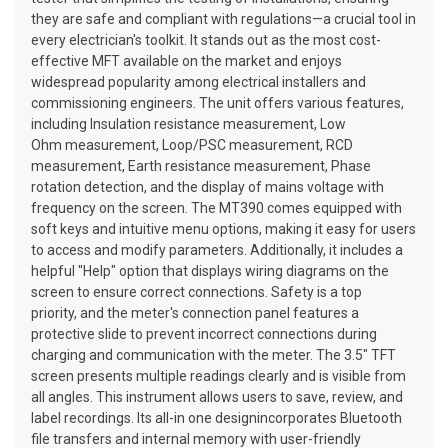
they are safe and compliant with regulations—a crucial tool in
every electrician's toolkit. It stands out as the most cost-
effective MFT available on the market and enjoys
widespread popularity among electrical installers and
commissioning engineers. The unit offers various features,
including Insulation resistance measurement, Low
Ohm measurement, Loop/PSC measurement, RCD
measurement, Earth resistance measurement, Phase
rotation detection, and the display of mains voltage with
frequency on the screen. The MT390 comes equipped with
soft keys and intuitive menu options, making it easy for users
to access and modify parameters. Additionally, it includes a
helpful "Help" option that displays wiring diagrams on the
screen to ensure correct connections. Safety is a top
priority, and the meter's connection panel features a
protective slide to prevent incorrect connections during
charging and communication with the meter. The 3.5" TFT
screen presents multiple readings clearly and is visible from
all angles. This instrument allows users to save, review, and
label recordings. Its all-in one designincorporates Bluetooth
file transfers and internal memory with user-friendly