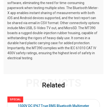
software, eliminating the need for time-consuming
paperwork when testing multiple sites. The Bluetooth Meter-
X app enables instant sharing of measurements with both
iOS and Android devices supported, and the test report can
be shared via email in CSV format. Other connectivity options
include Mini USB, S-Video TV out, and MicroSD. The MT390
boasts a rugged double-injection rubber housing, capable of
withstanding the rigors of heavy daily use. It comes in a
durable hard plastic carrying case for added protection.
Importantly, the MT390 complies with the IEC 61010 CAT IV
400V safety ratings, ensuring the highest level of safety in
electrical testing.
PRODUCTS
Related
SPECIAL
S
1500V DC IP67 True RMS Bluetooth Multimeter