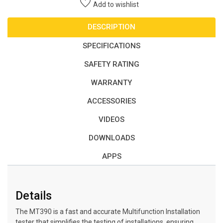
Add to wishlist
DESCRIPTION
SPECIFICATIONS
SAFETY RATING
WARRANTY
ACCESSORIES
VIDEOS
DOWNLOADS
APPS
Details
The MT390 is a fast and accurate Multifunction Installation
tester that simplifies the testing of installations, ensuring