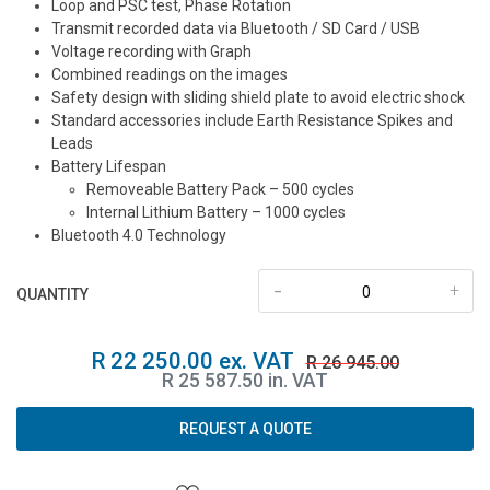
Loop and PSC test, Phase Rotation
Transmit recorded data via Bluetooth / SD Card / USB
Voltage recording with Graph
Combined readings on the images
Safety design with sliding shield plate to avoid electric shock
Standard accessories include Earth Resistance Spikes and
Leads
Battery Lifespan
Removeable Battery Pack – 500 cycles
Internal Lithium Battery – 1000 cycles
Bluetooth 4.0 Technology
-
+
QUANTITY
R 22 250.00 ex. VAT
R 26 945.00
R 25 587.50 in. VAT
REQUEST A QUOTE