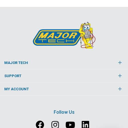
MAJOR TECH
SUPPORT
MY ACCOUNT
Follow Us