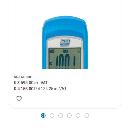
SKU: MT1885
R 3 595.00 ex. VAT
R 4 155.00
R 4 134.25 in. VAT