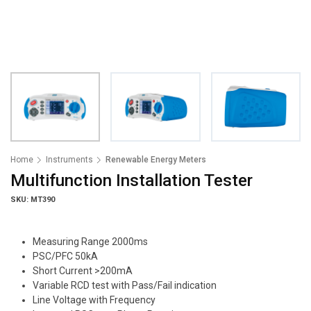
Home
Instruments
Renewable Energy Meters
Multifunction Installation Tester
SKU: MT390
Measuring Range 2000ms
PSC/PFC 50kA
Short Current >200mA
Variable RCD test with Pass/Fail indication
Line Voltage with Frequency