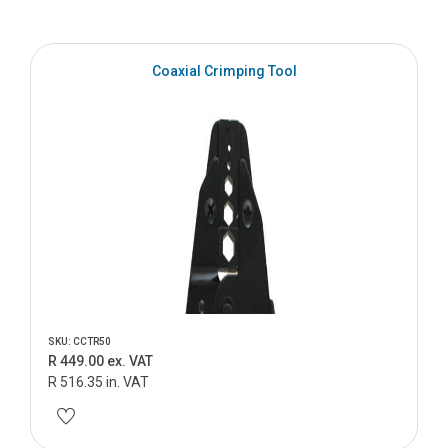
Coaxial Crimping Tool
SKU: CCTR50
R 449.00 ex. VAT
R 516.35 in. VAT