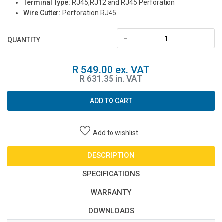
Terminal Type:
RJ45,RJ12 and RJ45 Perforation
Wire Cutter:
Perforation RJ45
-
+
QUANTITY
R 549.00 ex. VAT
R 631.35 in. VAT
ADD TO CART
Add to wishlist
DESCRIPTION
SPECIFICATIONS
WARRANTY
DOWNLOADS