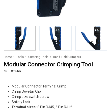
Home
Tools
Crimping Tools
Hand-Held Crimpers
Modular Connector Crimping Tool
SKU: CTRJ45
Modular Connector Terminal Crimp
Crimp Dovetail Clip
Crimp size switch screw
Safety Lock
Terminal sizes:
8 Pin RJ45, 6 Pin RJ12