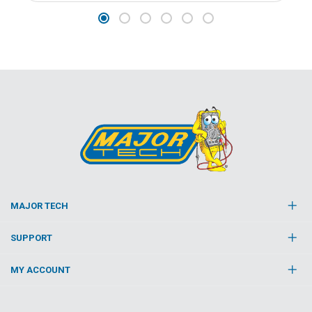
MAJOR TECH
SUPPORT
MY ACCOUNT