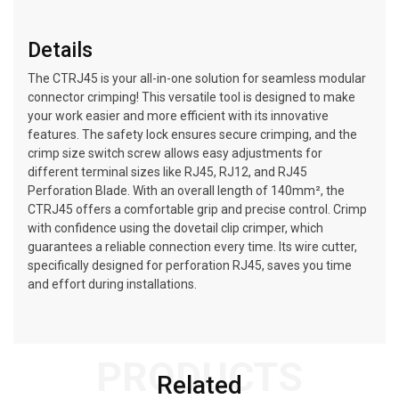
Details
The CTRJ45 is your all-in-one solution for seamless modular
connector crimping! This versatile tool is designed to make
your work easier and more efficient with its innovative
features. The safety lock ensures secure crimping, and the
crimp size switch screw allows easy adjustments for
different terminal sizes like RJ45, RJ12, and RJ45
Perforation Blade. With an overall length of 140mm², the
CTRJ45 offers a comfortable grip and precise control. Crimp
with confidence using the dovetail clip crimper, which
guarantees a reliable connection every time. Its wire cutter,
specifically designed for perforation RJ45, saves you time
and effort during installations.
PRODUCTS
Related