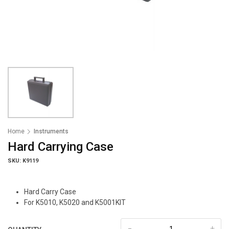
Home
Instruments
Hard Carrying Case
SKU: K9119
Hard Carry Case
For K5010, K5020 and K5001KIT
-
+