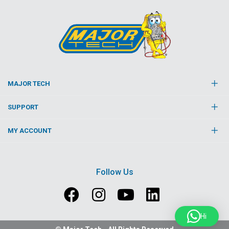
MAJOR TECH
SUPPORT
MY ACCOUNT
Follow Us
Hi