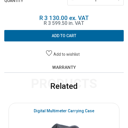
QUANTITY
R 3 130.00 ex. VAT
R 3 599.50 in. VAT
ADD TO CART
Add to wishlist
WARRANTY
PRODUCTS
Related
Digital Multimeter Carrying Case