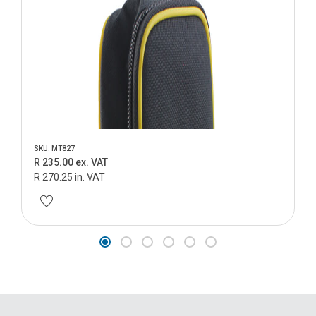
SKU: MT827
R 235.00 ex. VAT
R 270.25 in. VAT