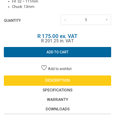
Fit: 32 – 111mm
Chuck: 13mm
-
+
QUANTITY
R 175.00 ex. VAT
R 201.25 in. VAT
ADD TO CART
Add to wishlist
DESCRIPTION
SPECIFICATIONS
WARRANTY
DOWNLOADS