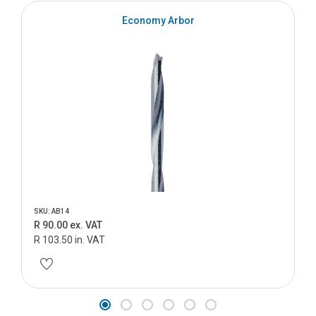
Economy Arbor
SKU: AB14
R 90.00 ex. VAT
R 103.50 in. VAT