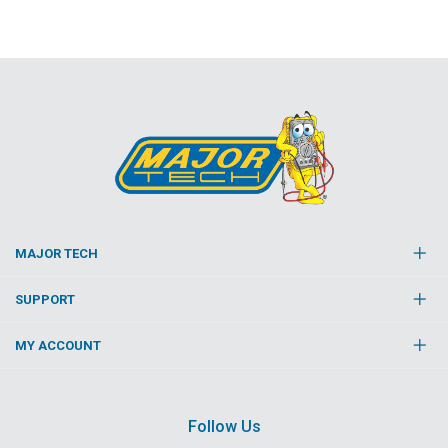
MAJOR TECH
SUPPORT
MY ACCOUNT
Follow Us