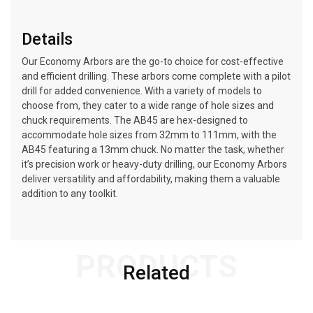
Details
Our Economy Arbors are the go-to choice for cost-effective
and efficient drilling. These arbors come complete with a pilot
drill for added convenience. With a variety of models to
choose from, they cater to a wide range of hole sizes and
chuck requirements. The AB45 are hex-designed to
accommodate hole sizes from 32mm to 111mm, with the
AB45 featuring a 13mm chuck. No matter the task, whether
it’s precision work or heavy-duty drilling, our Economy Arbors
deliver versatility and affordability, making them a valuable
addition to any toolkit.
PRODUCTS
Related