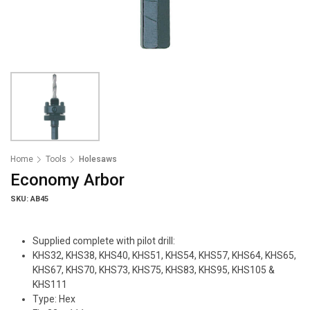
Home
Tools
Holesaws
Economy Arbor
SKU: AB45
Supplied complete with pilot drill:
KHS32, KHS38, KHS40, KHS51, KHS54, KHS57, KHS64, KHS65,
KHS67, KHS70, KHS73, KHS75, KHS83, KHS95, KHS105 &
KHS111
Type: Hex