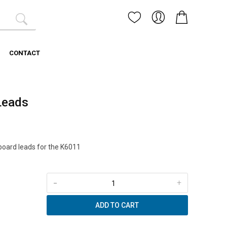
CONTACT
 Leads
oard leads for the K6011
-
+
ADD TO CART