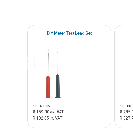
DIY Meter Test Lead Set
SKU: MT805
SKU: HDT
R 159.00 ex. VAT
R 285.
R 182.85 in. VAT
R 327.7