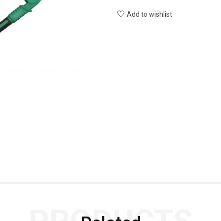
Add to wishlist