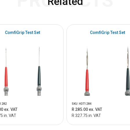
PRODUCTS
Related
ComfiGrip Test Set
ComfiGrip Test Set
1282
SKU: HDT1284
00 ex. VAT
R 285.00 ex. VAT
5 in. VAT
R 327.75 in. VAT