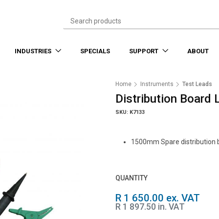
INDUSTRIES
SPECIALS
SUPPORT
ABOUT
Home
Instruments
Test Leads
Distribution Board
SKU: K7133
1500mm Spare distribution b
QUANTITY
R 1 650.00 ex. VAT
R 1 897.50 in. VAT