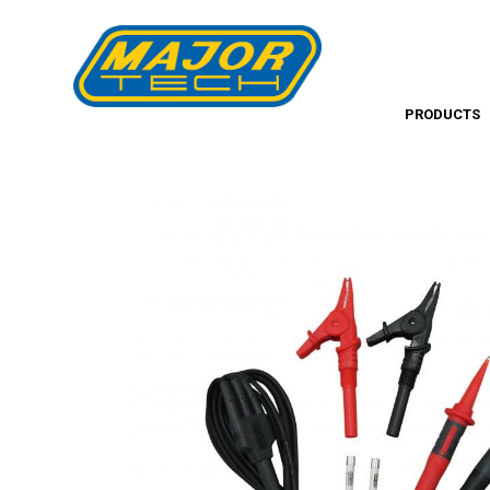
PRODUCTS