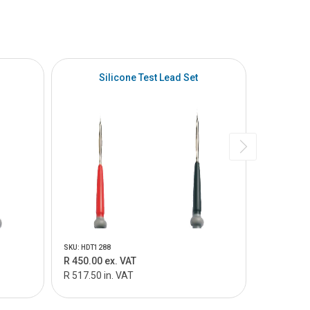
Silicone Test Lead Set
SKU: HDT1288
SKU: HDT305
R 450.00 ex. VAT
R 220.00 
R 517.50 in. VAT
R 253.00 i