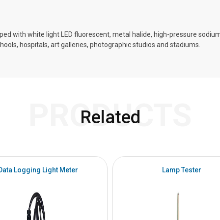
ed with white light LED fluorescent, metal halide, high-pressure sodiu
chools, hospitals, art galleries, photographic studios and stadiums.
PRODUCTS
Related
Data Logging Light Meter
Lamp Tester