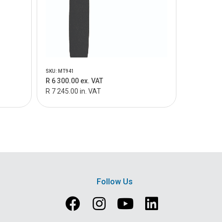
SKU: MT941
R 6 300.00 ex. VAT
R 7 245.00 in. VAT
Follow Us