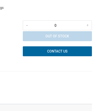
ngs
-
+
OUT OF STOCK
CONTACT US