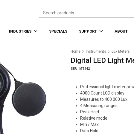
INDUSTRIES
SPECIALS
SUPPORT
ABOUT
Home
Instruments
Lux Meters
Digital LED Light M
SKU: MT942
Professional light meter prov
4000 Count LCD display
Measures to 400 000 Lux
4 Measuring ranges
Peak Hold
Relative mode
Min / Max
Data Hold