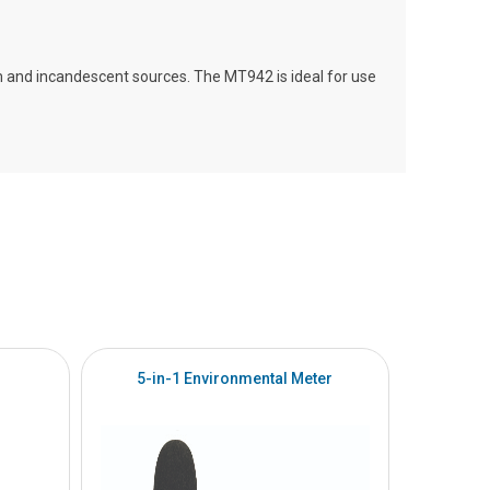
m and incandescent sources. The MT942 is ideal for use
5-in-1 Environmental Meter