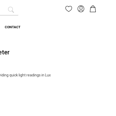
CONTACT
eter
iding quick light readings in Lux