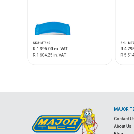
SKU: MT940
SKU: MT
R 1 395.00 ex. VAT
R 4 795
R 1 604.25 in. VAT
R 5 514
MAJOR T
Contact U
About Us
Blog