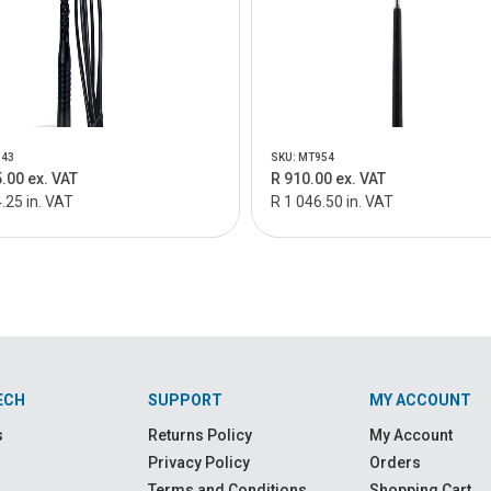
943
SKU: MT954
.00 ex. VAT
R 910.00 ex. VAT
.25 in. VAT
R 1 046.50 in. VAT
ECH
SUPPORT
MY ACCOUNT
s
Returns Policy
My Account
Privacy Policy
Orders
Terms and Conditions
Shopping Cart