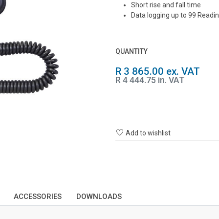
Short rise and fall time
Data logging up to 99 Readi
QUANTITY
R 3 865.00 ex. VAT
R 4 444.75 in. VAT
Add to wishlist
ACCESSORIES
DOWNLOADS