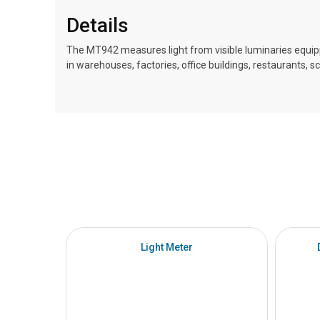
Details
The MT942 measures light from visible luminaries equipp
in warehouses, factories, office buildings, restaurants, s
Light Meter