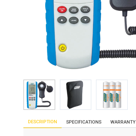
DESCRIPTION
SPECIFICATIONS
WARRANTY