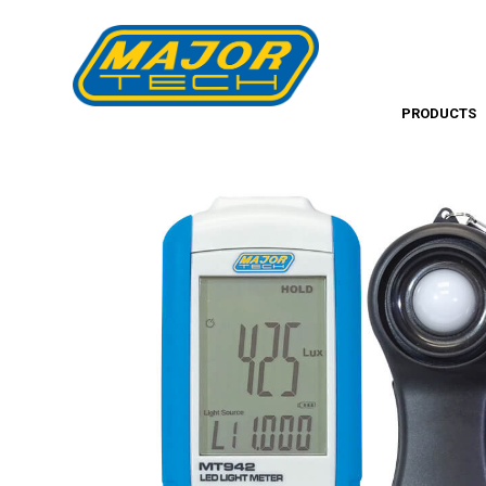
PRODUCTS