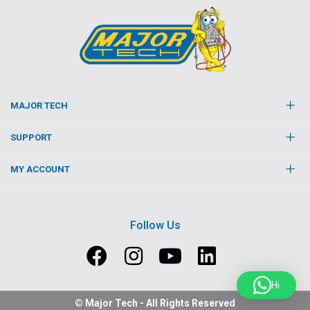
MAJOR TECH
SUPPORT
MY ACCOUNT
Follow Us
Hi
© Major Tech - All Rights Reserved