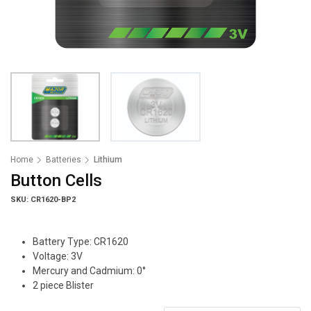
Home
Batteries
Lithium
Button Cells
SKU: CR1620-BP2
Battery Type: CR1620
Voltage: 3V
Mercury and Cadmium: 0°
2 piece Blister