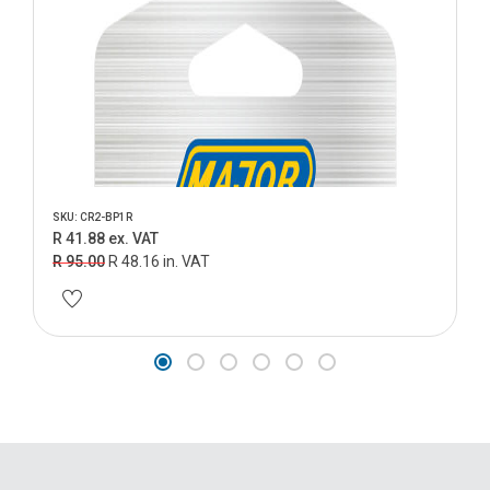
SKU: CR2-BP1R
R 41.88 ex. VAT
R 95.00
R 48.16 in. VAT