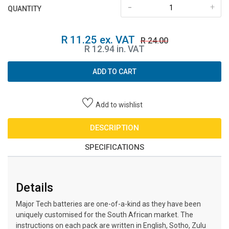
-
+
QUANTITY
R 11.25 ex. VAT
R 24.00
R 12.94 in. VAT
ADD TO CART
Add to wishlist
DESCRIPTION
SPECIFICATIONS
Details
Major Tech batteries are one-of-a-kind as they have been
uniquely customised for the South African market. The
instructions on each pack are written in English, Sotho, Zulu