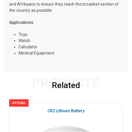
and Afrikaans to ensure they reach the broadest section of
the country as possible.
Applications:
Toys
Watch
Calculator
Medical Equipment
PRODUCTS
Related
SPECIAL
S
CR2 Lithium Battery