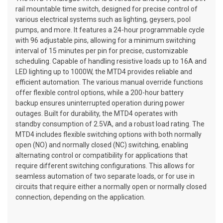
rail mountable time switch, designed for precise control of
various electrical systems such as lighting, geysers, pool
pumps, and more. It features a 24-hour programmable cycle
with 96 adjustable pins, allowing for a minimum switching
interval of 15 minutes per pin for precise, customizable
scheduling. Capable of handling resistive loads up to 16A and
LED lighting up to 1000W, the MTD4 provides reliable and
efficient automation. The various manual override functions
offer flexible control options, while a 200-hour battery
backup ensures uninterrupted operation during power
outages. Built for durability, the MTD4 operates with
standby consumption of 2.5VA, and a robust load rating. The
MTD4 includes flexible switching options with both normally
open (NO) and normally closed (NC) switching, enabling
alternating control or compatibility for applications that
require different switching configurations. This allows for
seamless automation of two separate loads, or for use in
circuits that require either a normally open or normally closed
connection, depending on the application.