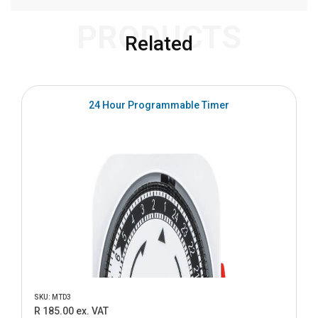
PRODUCTS
Related
24 Hour Programmable Timer
SKU: MTD3
R 185.00 ex. VAT