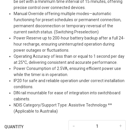
be set with a minimum time interval of 15 minutes, offering
precise control over connected devices.
Manual Override offering multiple modes—automatic
functioning for preset schedules or permanent connection,
permanent disconnection or temporary reversal of the
current switch status. (Switching Preselection)
Power Reserve up to 200-hour battery backup after a full 24-
hour recharge, ensuring uninterrupted operation during
power outages or fluctuations.
Operating Accuracy of less than or equal to 1 second per day
at 25°C, delivering consistent and accurate performance.
Power Consumption of 2.5VA, ensuring efficient power use
while the timer is in operation.
IP20 for safe and reliable operation under correct installation
conditions.
DIN rail mountable for ease of integration into switchboard
cabinets.
NDIS Category/Support Type: Assistive Technology **
(Applicable to Australia)
-
+
QUANTITY