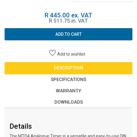
R 445.00 ex. VAT
R 511.75 in. VAT
ADD TO CART
Add to wishlist
DESCRIPTION
SPECIFICATIONS
WARRANTY
DOWNLOADS
Details
The MTD4 Analogue Timer is a versatile and easy-to-use DIN