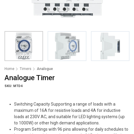
Home
Timers
Analogue
Analogue Timer
SKU: MTD4
Switching Capacity Supporting a range of loads with a
maximum of 16A for resistive loads and 4A for inductive
loads at 230V AC, and suitable for LED lighting systems (up
to 1000W) or other high demand applications.
Program Settings with 96 pins allowing for daily schedules to