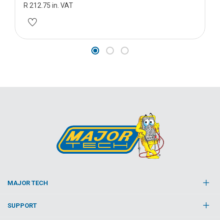
R 212.75 in. VAT
MAJOR TECH
SUPPORT